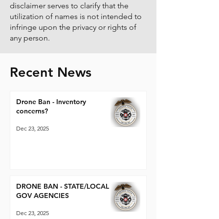
disclaimer serves to clarify that the
utilization of names is not intended to
infringe upon the privacy or rights of
any person.
Recent News
Drone Ban - Inventory
concerns?
Dec 23, 2025
DRONE BAN - STATE/LOCAL
GOV AGENCIES
Dec 23, 2025