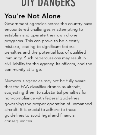
DIY DANGERS
You're Not Alone
Government agencies across the country have
encountered challenges in attempting to
establish and operate their own drone
programs. This can prove to be a costly
mistake, leading to significant federal
penalties and the potential loss of qualified
immunity. Such repercussions may result in
civil liability for the agency, its officers, and the
community at large.
Numerous agencies may not be fully aware
that the FAA classifies drones as aircraft,
subjecting them to substantial penalties for
non-compliance with federal guidelines
governing the proper operation of unmanned
aircraft. It is crucial to adhere to these
guidelines to avoid legal and financial
consequences.