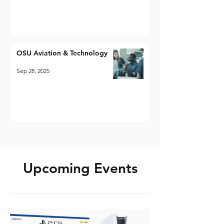
OSU Aviation & Technology
Sep 28, 2025
Upcoming Events