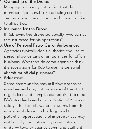
Ownership of the Drone:
Many agencies may not realize that their
members "personal" drone being used for
"agency" use could raise a wide range of risk
to all parties.
Insurance for the Drone:
If Rob owns the drone personally, who carries
the insurance for his operations?
Use of Personal Patrol Car or Ambulance:
Agencies typically don't authorize the use of
personal police cars or ambulances for official
business. Why then do some agencies think
it's acceptable for Rob to use his personal
aircraft for official purposes?
Education:
Some communities may still view drones as
novelties and may not be aware of the strict
regulations and compliance required to meet
FAA standards and ensure National Airspace
safety. The lack of awareness stems from the
newness of drone technology, and the
potential repercussions of improper use may
not be fully understood by prosecutors,
underwriters, or agency command staff until