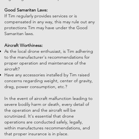
Good Samaritan Laws:
If Tim regularly provides services or is
compensated in any way, this may rule out any
protections Tim may have under the Good
Samaritan laws.
Aircraft Worthiness:
As the local drone enthusiast, is Tim adhering
to the manufacturer's recommendations for
proper operation and maintenance of the
aircraft?
Have any accessories installed by Tim raised
concerns regarding weight, center of gravity,
drag, power consumption, etc.?
In the event of aircraft malfunction leading to
severe bodily harm or death, every detail of
the operation and the aircraft will be
scrutinized. It's essential that drone
operations are conducted safely, legally,
within manufactures recommendations, and
that proper insurance is in place.