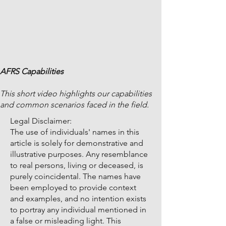
AFRS Capabilities
This short video highlights our capabilities
and common scenarios faced in the field.
Legal Disclaimer:
The use of individuals' names in this
article is solely for demonstrative and
illustrative purposes. Any resemblance
to real persons, living or deceased, is
purely coincidental. The names have
been employed to provide context
and examples, and no intention exists
to portray any individual mentioned in
a false or misleading light. This