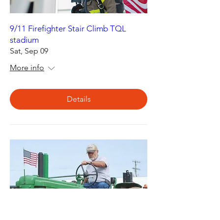
9/11 Firefighter Stair Climb TQL
stadium
Sat, Sep 09
More info
Details