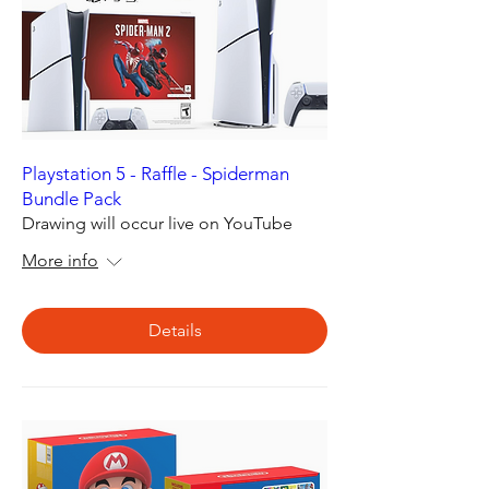
Playstation 5 - Raffle - Spiderman
Bundle Pack
Drawing will occur live on YouTube
More info
Details