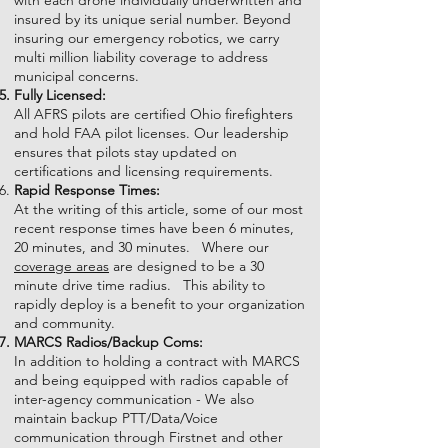
with each drone individually underwritten and
insured by its unique serial number. Beyond
insuring our emergency robotics, we carry
multi million liability coverage to address
municipal concerns.
Fully Licensed:
All AFRS pilots are certified Ohio firefighters
and hold FAA pilot licenses. Our leadership
ensures that pilots stay updated on
certifications and licensing requirements.
Rapid Response Times:
At the writing of this article, some of our most
recent response times have been 6 minutes,
20 minutes, and 30 minutes. Where our
coverage areas
are designed to be a 30
minute drive time radius. This ability to
rapidly deploy is a benefit to your organization
and community.
MARCS Radios/Backup Coms:
In addition to holding a contract with MARCS
and being equipped with radios capable of
inter-agency communication - We also
maintain backup PTT/Data/Voice
communication through Firstnet and other