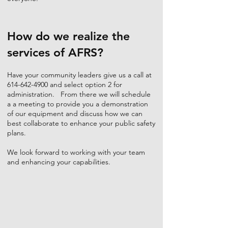
How do we realize the
services of AFRS?
Have your community leaders give us a call at
614-642-4900
and select option 2 for
administration. From there we will schedule
a a meeting to provide you a demonstration
of our equipment and discuss how we can
best collaborate to enhance your public safety
plans.
We look forward to working with your team
and enhancing your capabilities.