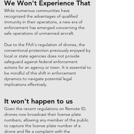
We Won't Experience That
While numerous communities have
recognized the advantages of qualified
immunity in their operations, a new era of
enforcement has emerged concerning the
safe operations of unmanned aircraft.
Due to the FAA's regulation of drones, the
conventional protection previously enjoyed by
local or state agencies does not provide
safeguard against federal enforcement
actions for an agency or town. It is essential to
be mindful of this shift in enforcement
dynamics to navigate potential legal
implications effectively.
It won't happen to us
Given the recent regulations on Remote ID,
drones now broadcast their license plate
numbers, allowing any member of the public
to capture the license plate number of a
drone and file a complaint with the