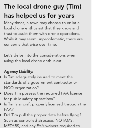
The local drone guy (Tim)
has helped us for years
Many times, a town may choose to enlist a
local drone enthusiast that they know and
trust to assist them with drone operations.
While it may seem unproblematic, there are
concerns that arise over time.
Let's delve into the considerations when
using the local drone enthusiast:
Agency Liability:
Is Tim adequately insured to meet the
standards of a government contractor or
NGO organization?
Does Tim possess the required FAA license
for public safety operations?
Is Tim's aircraft properly licensed through the
FAA?
Did Tim pull the proper data before flying?
Such as controlled airpsace, NOTAMS,
METARS, and any FAA waivers required to