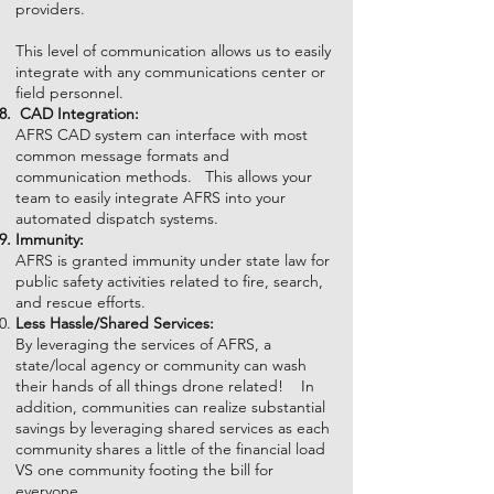
providers.
This level of communication allows us to easily
integrate with any communications center or
field personnel.
CAD
Integration
:
AFRS CAD system can interface with most
common message formats and
communication methods. This allows your
team to easily integrate AFRS into your
automated dispatch systems.
Immunity:
AFRS is granted immunity under state law for
public safety activities related to fire, search,
and rescue efforts.
Less Hassle/Shared Services:
By leveraging the services of AFRS, a
state/local agency or community can wash
their hands of all things drone related! In
addition, communities can realize substantial
savings by leveraging shared services as each
community shares a little of the financial load
VS one community footing the bill for
everyone.