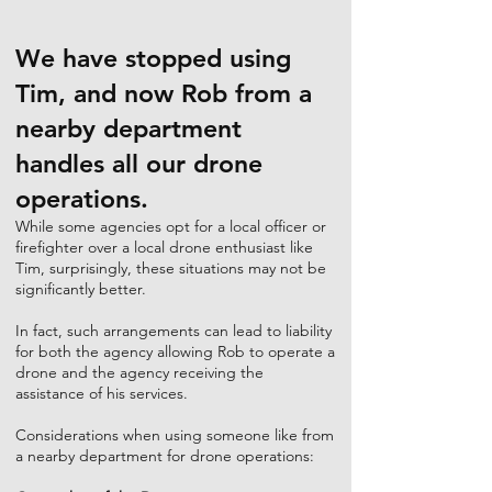
We have stopped using
Tim, and now Rob from a
nearby department
handles all our drone
operations.
While some agencies opt for a local officer or
firefighter over a local drone enthusiast like
Tim, surprisingly, these situations may not be
significantly better.
In fact, such arrangements can lead to liability
for both the agency allowing Rob to operate a
drone and the agency receiving the
assistance of his services.
Considerations when using someone like from
a nearby department for drone operations: