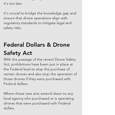
it's too late.
It's crucial to bridge the knowledge gap and
ensure that drone operations align with
regulatory standards to mitigate legal and
safety risks.
Federal Dollars & Drone
Safety Act
With the passage of the recent Drone Safety
Act, prohibitions have been put in place at
the Federal level to stop the purchase of
certain drones and also stop the operation of
those drones if they were purchased with
Federal dollars.
Where these new acts extend down to any
local agency who purchased or is operating
drones that were purchased with Federal
dollars.