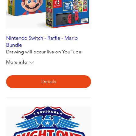
Nintendo Switch - Raffle - Mario
Bundle
Drawing will occur live on YouTube
More info
Details