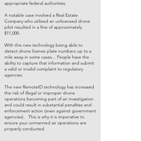
appropriate federal authorities.
A notable case involved a Real Estate
Company who utilized an unlicensed drone
pilot resulted in a fine of approximately
$11,000.
With this new technology being able to
detect drone license plate numbers up to a
mile away in some cases... People have the
ability to capture that information and submit
a valid or invalid complaint to regulatory
agencies.
The new RemoteID technology has increased
the risk of illegal or improper drone
operations becoming part of an investigation
and could result in substantial penalties and
enforcement action (even against government
agencies). This is why it is imperative to
ensure your unmanned air operations are
properly conducted.