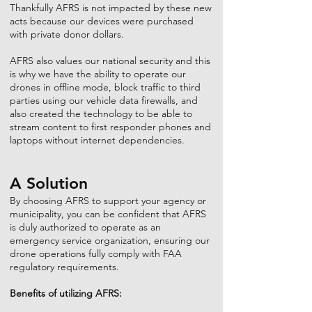
Thankfully AFRS is not impacted by these new
acts because our devices were purchased
with private donor dollars.
AFRS also values our national security and this
is why we have the ability to operate our
drones in offline mode, block traffic to third
parties using our vehicle data firewalls, and
also created the technology to be able to
stream content to first responder phones and
laptops without internet dependencies.
A Solution
By choosing AFRS to support your agency or
municipality, you can be confident that AFRS
is duly authorized to operate as an
emergency service organization, ensuring our
drone operations fully comply with FAA
regulatory requirements.
Benefits of utilizing AFRS: