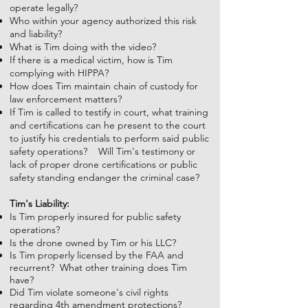
operate legally?
Who within your agency authorized this risk
and liability?
What is Tim doing with the video?
If there is a medical victim, how is Tim
complying with HIPPA?
How does Tim maintain chain of custody for
law enforcement matters?
If Tim is called to testify in court, what training
and certifications can he present to the court
to justify his credentials to perform said public
safety operations? Will Tim's testimony or
lack of proper drone certifications or public
safety standing endanger the criminal case?
Tim's Liability:
Is Tim properly insured for public safety
operations?
Is the drone owned by Tim or his LLC?
Is Tim properly licensed by the FAA and
recurrent? What other training does Tim
have?
Did Tim violate someone's civil rights
regarding 4th amendment protections?