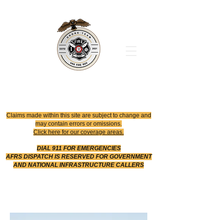
Office
614-642-4900
Dispatch
614-642-4911
Robotic Division
Claims made within this site are subject to change and
may contain errors or omissions.
Click here for our coverage areas.
DIAL 911 FOR EMERGENCIES
AFRS DISPATCH IS RESERVED FOR GOVERNMENT
AND NATIONAL INFRASTRUCTURE CALLERS