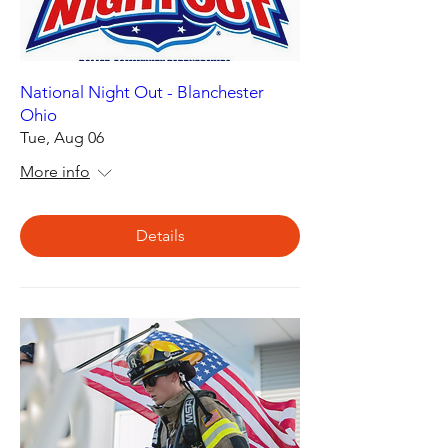
National Night Out - Blanchester
Ohio
Tue, Aug 06
More info
Details