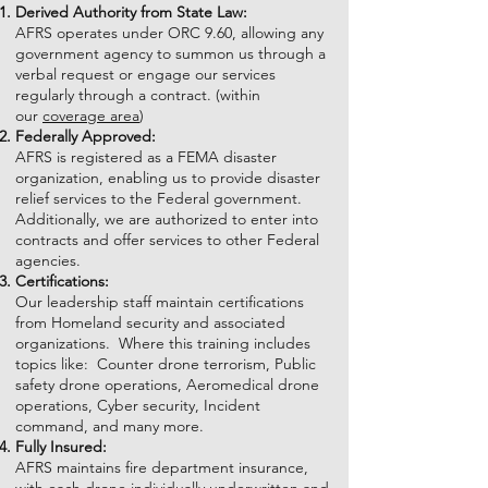
Derived Authority from State Law:
AFRS operates under ORC 9.60, allowing any
government agency to summon us through a
verbal request or engage our services
regularly through a contract. (within
our
coverage area
)
Federally Approved:
AFRS is registered as a FEMA disaster
organization, enabling us to provide disaster
relief services to the Federal government.
Additionally, we are authorized to enter into
contracts and offer services to other Federal
agencies.
Certifications:
Our leadership staff maintain certifications
from Homeland security and associated
organizations. Where this training includes
topics like: Counter drone terrorism, Public
safety drone operations, Aeromedical drone
operations, Cyber security, Incident
command, and many more.
Fully Insured:
AFRS maintains fire department insurance,