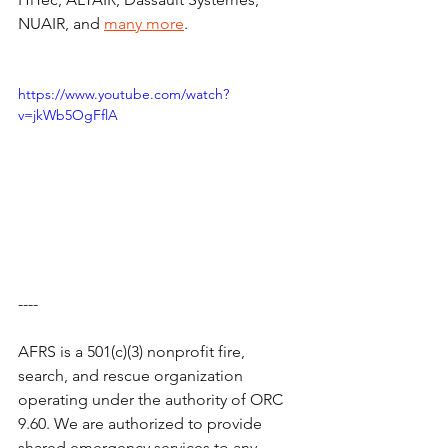
NUAIR, and 
many more
.
https://www.youtube.com/watch?
v=jkWb5OgFflA
----
AFRS is a 501(c)(3) nonprofit fire, 
search, and rescue organization 
operating under the authority of ORC 
9.60. We are authorized to provide 
shared emergency services to any 