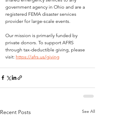
government agency in Ohio and are a 
registered FEMA disaster services 
provider for large-scale events.
Our mission is primarily funded by 
private donors. To support AFRS 
through tax-deductible giving, please 
visit: 
https://afrs.us/giving
See All
Recent Posts