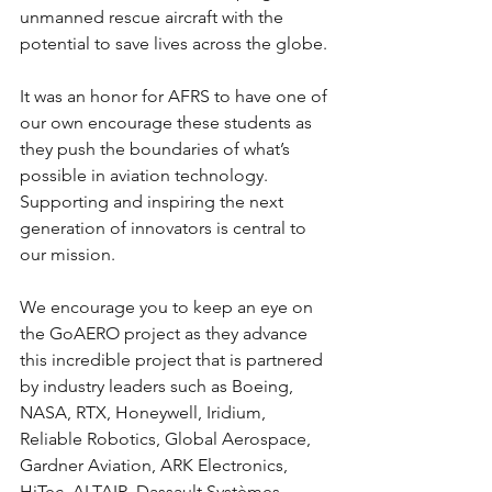
unmanned rescue aircraft with the 
potential to save lives across the globe.
It was an honor for AFRS to have one of 
our own encourage these students as 
they push the boundaries of what’s 
possible in aviation technology. 
Supporting and inspiring the next 
generation of innovators is central to 
our mission.
We encourage you to keep an eye on 
the GoAERO project as they advance 
this incredible project that is partnered 
by industry leaders such as Boeing, 
NASA, RTX, Honeywell, Iridium, 
Reliable Robotics, Global Aerospace, 
Gardner Aviation, ARK Electronics, 
HiTec, ALTAIR, Dassault Systèmes, 