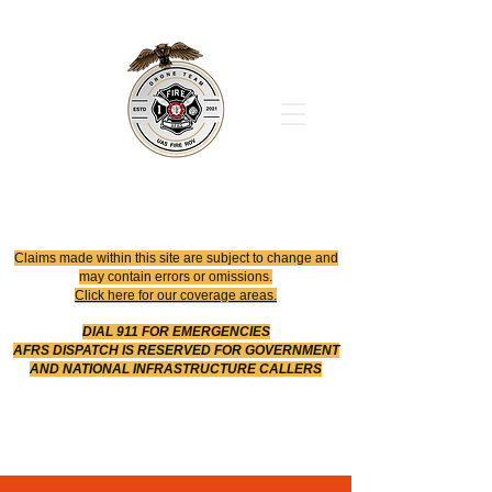
Office
614-642-4900
Dispatch
614-642-4911
Robotic Division
Claims made within this site are subject to change and
may contain errors or omissions.
Click here for our coverage areas.
DIAL 911 FOR EMERGENCIES
AFRS DISPATCH IS RESERVED FOR GOVERNMENT
AND NATIONAL INFRASTRUCTURE CALLERS