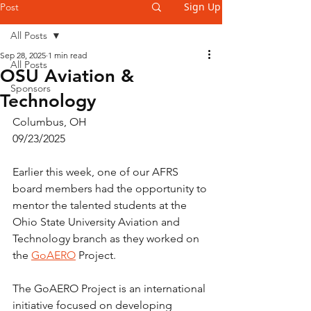
Sign Up
Post
All Posts
Sep 28, 2025
1 min read
All Posts
OSU Aviation &
Sponsors
Technology
Columbus, OH
09/23/2025
Earlier this week, one of our AFRS 
board members had the opportunity to 
mentor the talented students at the 
Ohio State University Aviation and 
Technology branch as they worked on 
the 
GoAERO
 Project.
The GoAERO Project is an international 
initiative focused on developing 