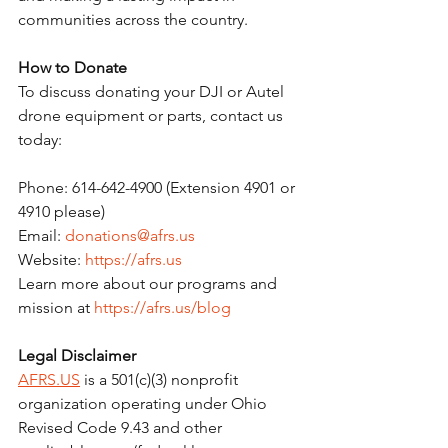
communities across the country.
How to Donate
To discuss donating your DJI or Autel 
drone equipment or parts, contact us 
today:
Phone: 614-642-4900 (Extension 4901 or 
4910 please)
Email: 
donations@afrs.us
Website: 
https://afrs.us
Learn more about our programs and 
mission at 
https://afrs.us/blog
Legal Disclaimer
AFRS.US
 is a 501(c)(3) nonprofit 
organization operating under Ohio 
Revised Code 9.43 and other 