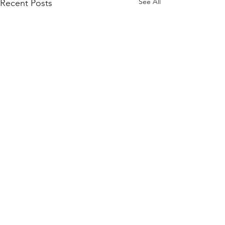
See All
Recent Posts
Comments