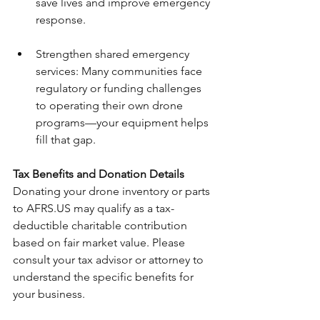
save lives and improve emergency 
response.
Strengthen shared emergency 
services: Many communities face 
regulatory or funding challenges 
to operating their own drone 
programs—your equipment helps 
fill that gap.
Tax Benefits and Donation Details
Donating your drone inventory or parts 
to AFRS.US may qualify as a tax-
deductible charitable contribution 
based on fair market value. Please 
consult your tax advisor or attorney to 
understand the specific benefits for 
your business.