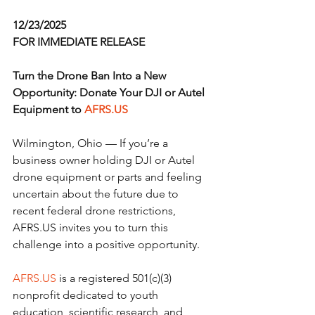
12/23/2025
FOR IMMEDIATE RELEASE
Turn the Drone Ban Into a New 
Opportunity: Donate Your DJI or Autel 
Equipment to 
AFRS.US
Wilmington, Ohio — If you’re a 
business owner holding DJI or Autel 
drone equipment or parts and feeling 
uncertain about the future due to 
recent federal drone restrictions, 
AFRS.US invites you to turn this 
challenge into a positive opportunity.
AFRS.US
 is a registered 501(c)(3) 
nonprofit dedicated to youth 
education, scientific research, and 