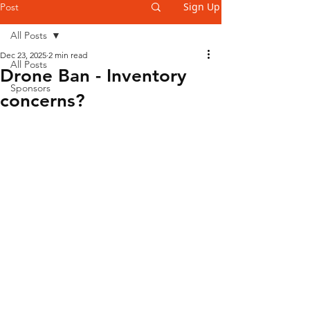
Sign Up
Post
All Posts
Dec 23, 2025
2 min read
All Posts
Drone Ban - Inventory
Sponsors
concerns?