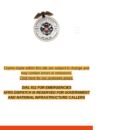
Office
614-642-4900
Dispatch
614-642-4911
Robotic Division
Claims made within this site are subject to change and
may contain errors or omissions.
Click here for our coverage areas.
DIAL 911 FOR EMERGENCIES
AFRS DISPATCH IS RESERVED FOR GOVERNMENT
AND NATIONAL INFRASTRUCTURE CALLERS