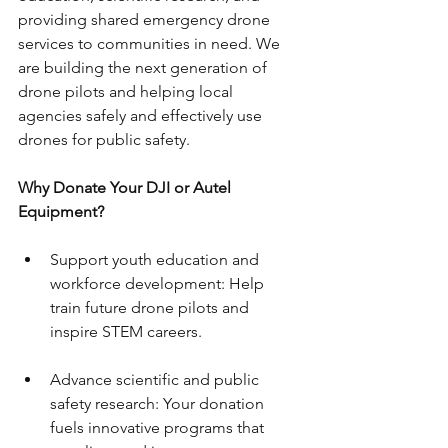
providing shared emergency drone 
services to communities in need. We 
are building the next generation of 
drone pilots and helping local 
agencies safely and effectively use 
drones for public safety.
Why Donate Your DJI or Autel 
Equipment?
Support youth education and 
workforce development: Help 
train future drone pilots and 
inspire STEM careers.
Advance scientific and public 
safety research: Your donation 
fuels innovative programs that 