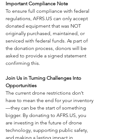
Important Compliance Note
To ensure full compliance with federal 
regulations, AFRS.US can only accept 
donated equipment that was NOT 
originally purchased, maintained, or 
serviced with federal funds. As part of 
the donation process, donors will be 
asked to provide a signed statement 
confirming this.
Join Us in Turning Challenges Into 
Opportunities
The current drone restrictions don’t 
have to mean the end for your inventory
—they can be the start of something 
bigger. By donating to AFRS.US, you 
are investing in the future of drone 
technology, supporting public safety, 
and making a lasting impact in 