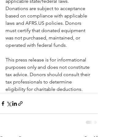
applicable state/federal laws.  
Donations are subject to acceptance 
based on compliance with applicable 
laws and AFRS.US policies. Donors 
must certify that donated equipment 
was not purchased, maintained, or 
operated with federal funds.
This press release is for informational 
purposes only and does not constitute 
tax advice. Donors should consult their 
tax professionals to determine 
eligibility for charitable deductions.