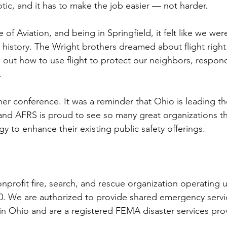
tic, and it has to make the job easier — not harder.
e of Aviation, and being in Springfield, it felt like we we
 history. The Wright brothers dreamed about flight right
 out how to use flight to protect our neighbors, respond
.
her conference. It was a reminder that Ohio is leading th
and AFRS is proud to see so many great organizations t
 to enhance their existing public safety offerings. 
onprofit fire, search, and rescue organization operating 
0. We are authorized to provide shared emergency servi
 Ohio and are a registered FEMA disaster services prov