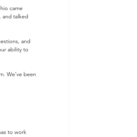
Ohio came 
 and talked 
uestions, and 
r ability to 
hem. We’ve been 
has to work 