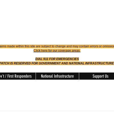
4900
Dispatch
614-642-4911
 FIRE
ision
aims made within this site are subject to change and may contain errors or omissio
Click here for our coverage areas.
DIAL 911 FOR EMERGENCIES
SPATCH IS RESERVED FOR GOVERNMENT AND NATIONAL INFRASTRUCTURE
v't / First Responders
National Infrastructure
Support Us