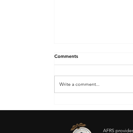
Comments
Write a comment...
Drone Ban - Inventory
concerns?
AFRS provides 