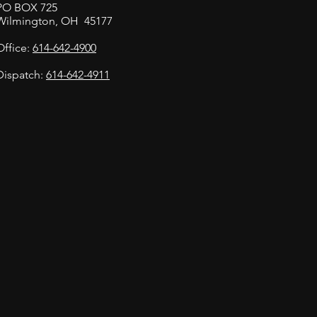
PO BOX 725
Wilmington, OH 45177
Office:
614-642-4900
Dispatch:
614-642-4911