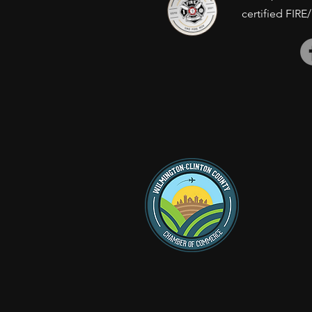
certified FIRE