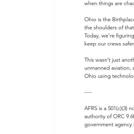
when things are chao
Ohio is the Birthplac
the shoulders of that
Today, we’re figuring
keep our crews safer
This wasn’t just anot
unmanned aviation, 
Ohio using technology
----
AFRS is a 501(c)(3) n
authority of ORC 9.6
government agency in