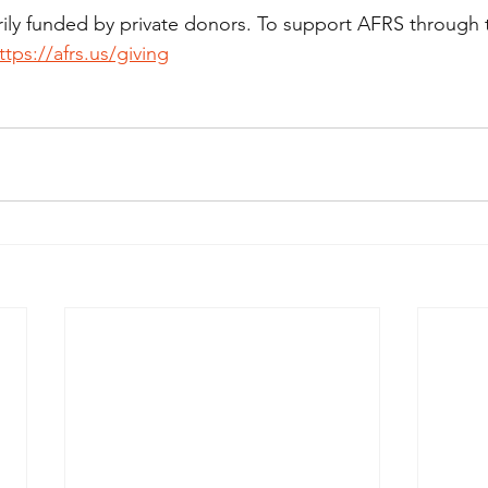
rily funded by private donors. To support AFRS through 
ttps://afrs.us/giving