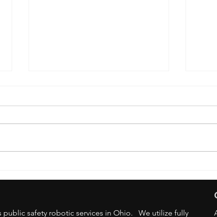
OSU 
DRONE BAN - STATE/LOCAL
GOV AGENCIES
public safety robotic services in Ohio. We utilize fully