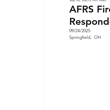
AFRS Fir
Respond
09/24/2025
Springfield,  OH