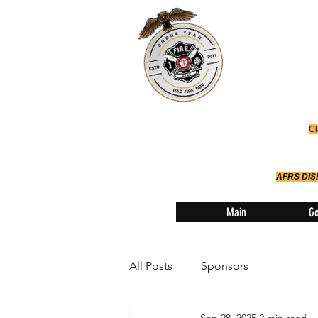
Office
614-642-
AFRS
Robotic Div
Cl
AFRS DI
Main
Go
All Posts
Sponsors
Sep 28, 2025
2 min read