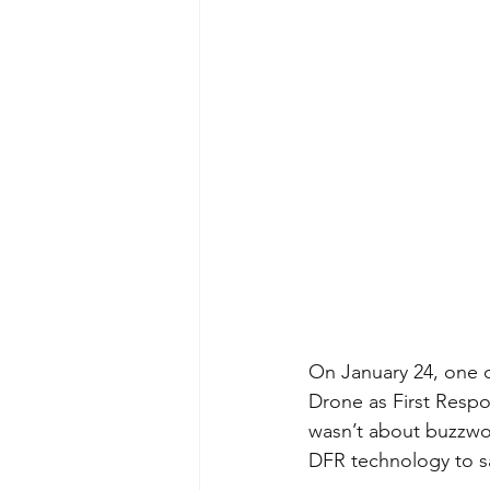
On January 24, one 
Drone as First Resp
wasn’t about buzzwor
DFR technology to sa