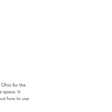
Ohio for the 
 space. It 
out how to use 