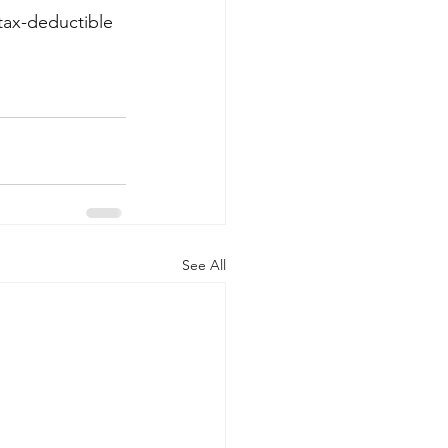
tax-deductible 
See All