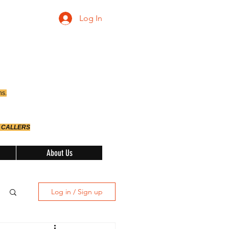
Log In
ns.
 CALLERS
About Us
Log in / Sign up