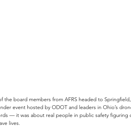
of the board members from AFRS headed to Springfield, 
onder event hosted by ODOT and leaders in Ohio’s drone
ds — it was about real people in public safety figuring 
ve lives.