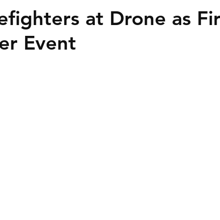
efighters at Drone as Fir
er Event