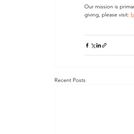
Our mission is prima
giving, please visit: 
h
Recent Posts