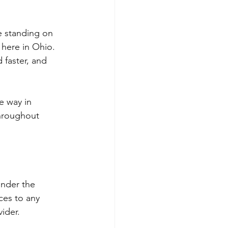
re standing on 
 here in Ohio. 
 faster, and 
e way in 
hroughout 
under the 
ces to any 
ider.