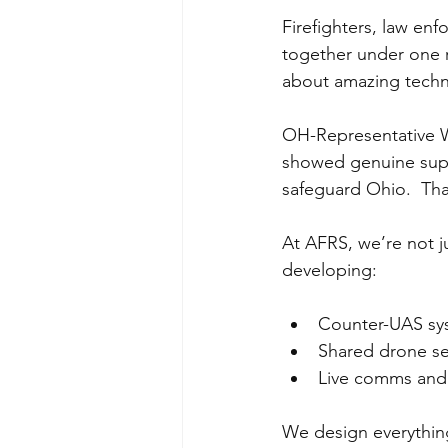
Firefighters, law e
together under one r
about amazing techn
OH-Representative Wi
showed genuine suppo
safeguard Ohio.  Tha
At AFRS, we’re not j
developing:
Counter-UAS sys
Shared drone ser
Live comms and 
We design everything