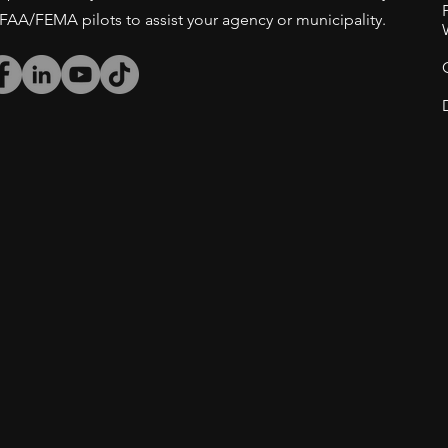
/FAA/FEMA pilots to assist your agency or municipality.