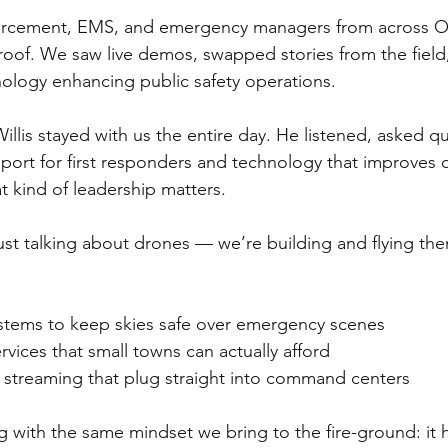
nforcement, EMS, and emergency managers from across 
oof. We saw live demos, swapped stories from the field,
ology enhancing public safety operations. 
llis stayed with us the entire day. He listened, asked q
rt for first responders and technology that improves ou
t kind of leadership matters.
ust talking about drones — we’re building and flying t
tems to keep skies safe over emergency scenes
vices that small towns can actually afford
streaming that plug straight into command centers
 with the same mindset we bring to the fire-ground: it 