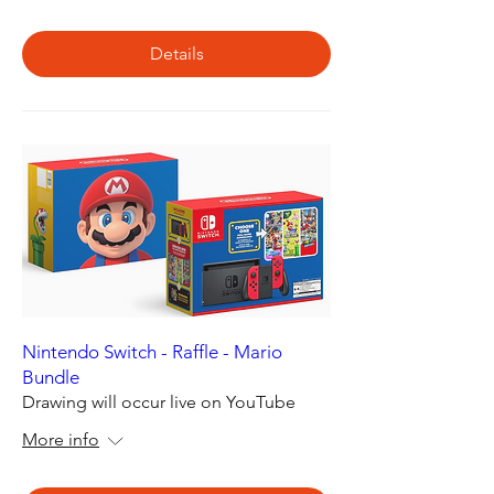
Details
Nintendo Switch - Raffle - Mario
Bundle
Drawing will occur live on YouTube
More info