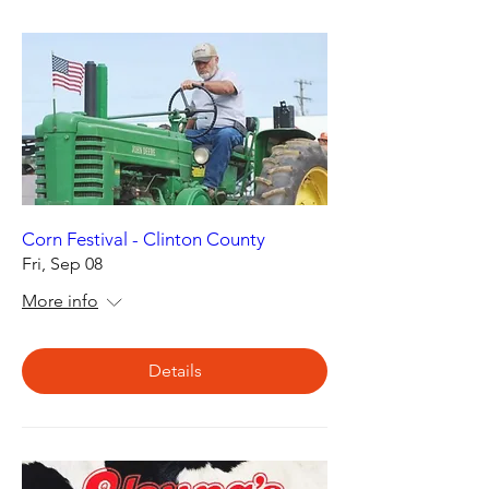
Corn Festival - Clinton County
Fri, Sep 08
More info
Details