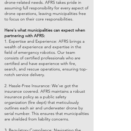
drone-related needs. AFRS takes pride in
assuming full responsibility for every aspect of
drone operations, leaving municipalities free
to focus on their core responsibilities.
Here's what municipalities can expect when
partnering with AFRS:
1. Expertise and Experience: AFRS brings a
wealth of experience and expertise in the
field of emergency robotics. Our team
consists of certified professionals who are
certified and have experience with fire,
search, and rescue operations, ensuring top-
notch service delivery.
2. Hassle-Free Insurance: We've got the
insurance covered. AFRS maintains a robust
insurance policy as a public safety
organization (fire dept) that meticulously
outlines each air and underwater drone by
serial number. This ensures that municipalities
are shielded from liability concerns.
3. Regulatory Compliance: Navigating the