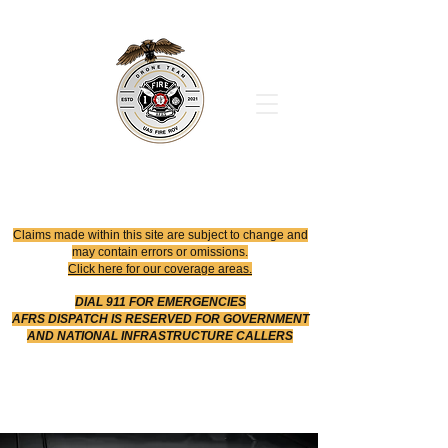
Office
614-642-4900
Dispatch
614-642-4911
Robotic Division
Claims made within this site are subject to change and
may contain errors or omissions.
Click here for our coverage areas.
DIAL 911 FOR EMERGENCIES
AFRS DISPATCH IS RESERVED FOR GOVERNMENT
AND NATIONAL INFRASTRUCTURE CALLERS