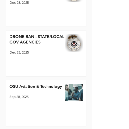
Dec 23, 2025
DRONE BAN - STATE/LOCAL
GOV AGENCIES
Dec 23, 2025
OSU Aviation & Technology
Sep 28, 2025