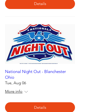
Details
National Night Out - Blanchester
Ohio
Tue, Aug 06
More info
Details