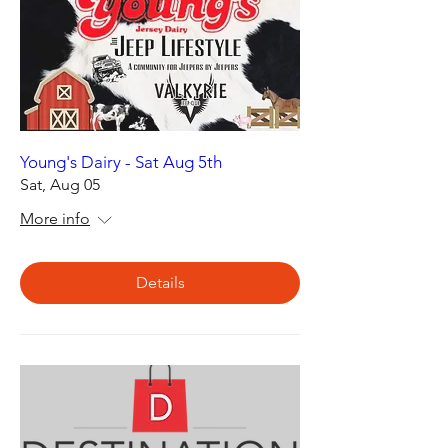
Young's Dairy - Sat Aug 5th
Sat, Aug 05
More info
Details