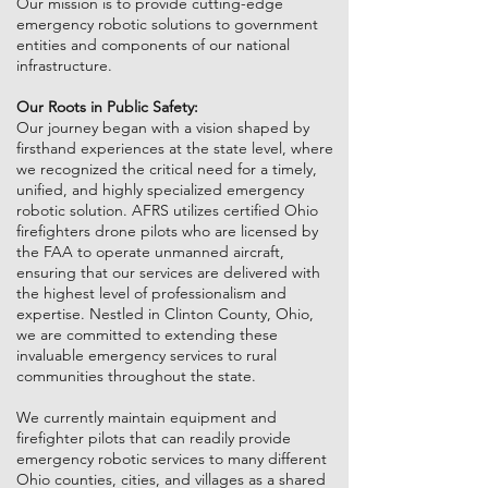
Our mission is to provide cutting-edge
emergency robotic solutions to government
entities and components of our national
infrastructure.
Our Roots in Public Safety:
Our journey began with a vision shaped by
firsthand experiences at the state level, where
we recognized the critical need for a timely,
unified, and highly specialized emergency
robotic solution. AFRS utilizes certified Ohio
firefighters drone pilots who are licensed by
the FAA to operate unmanned aircraft,
ensuring that our services are delivered with
the highest level of professionalism and
expertise. Nestled in Clinton County, Ohio,
we are committed to extending these
invaluable emergency services to rural
communities throughout the state.
We currently maintain equipment and
firefighter pilots that can readily provide
emergency robotic services to many different
Ohio counties, cities, and villages as a shared