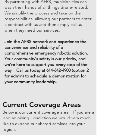
By partnering with AFRS, municipalities can
wash their hands of all things drone-related.
We simplify the process and take on the
responsibilities, allowing our partners to enter
a contract with us and then simply call us
when they need our services.
Join the AFRS network and experience the
convenience and reliability of a
comprehensive emergency robotic solution.
Your community's safety is our priority, and
we're here to support you every step of the
way. Call us today at
614-642-4900
(option 2
for admin) to schedule a demonstration for
your community leadership.
Current Coverage Areas
Below is our current coverage area. If you are a
land adjoining jurisdiction we would very much
like to expand our shared services into your
region.