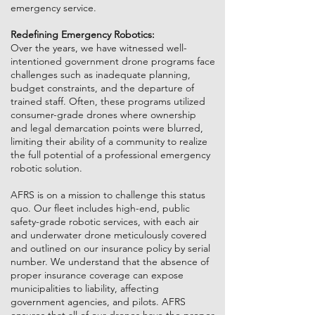
emergency service.
Redefining Emergency Robotics:
Over the years, we have witnessed well-
intentioned government drone programs face
challenges such as inadequate planning,
budget constraints, and the departure of
trained staff. Often, these programs utilized
consumer-grade drones where ownership
and legal demarcation points were blurred,
limiting their ability of a community to realize
the full potential of a professional emergency
robotic solution.
AFRS is on a mission to challenge this status
quo. Our fleet includes high-end, public
safety-grade robotic services, with each air
and underwater drone meticulously covered
and outlined on our insurance policy by serial
number. We understand that the absence of
proper insurance coverage can expose
municipalities to liability, affecting
government agencies, and pilots. AFRS