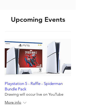
Upcoming Events
Playstation 5 - Raffle - Spiderman
Bundle Pack
Drawing will occur live on YouTube
More info