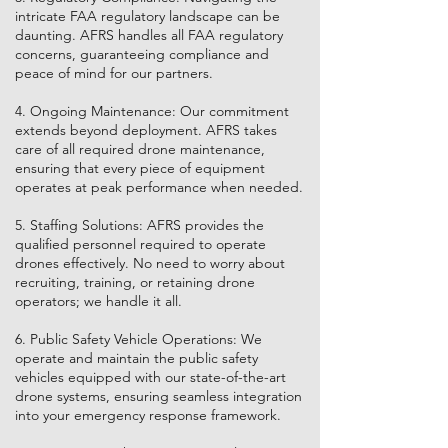
intricate FAA regulatory landscape can be
daunting. AFRS handles all FAA regulatory
concerns, guaranteeing compliance and
peace of mind for our partners.
4. Ongoing Maintenance: Our commitment
extends beyond deployment. AFRS takes
care of all required drone maintenance,
ensuring that every piece of equipment
operates at peak performance when needed.
5. Staffing Solutions: AFRS provides the
qualified personnel required to operate
drones effectively. No need to worry about
recruiting, training, or retaining drone
operators; we handle it all.
6. Public Safety Vehicle Operations: We
operate and maintain the public safety
vehicles equipped with our state-of-the-art
drone systems, ensuring seamless integration
into your emergency response framework.