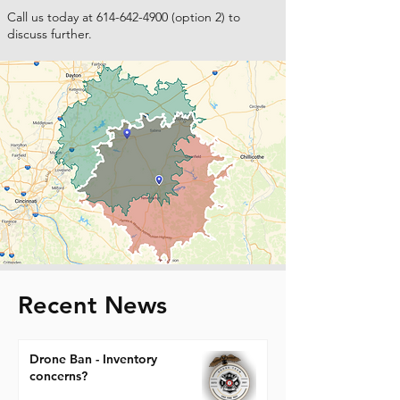
Call us today at
614-642-4900
(option 2) to
discuss further.
Recent News
Drone Ban - Inventory
concerns?