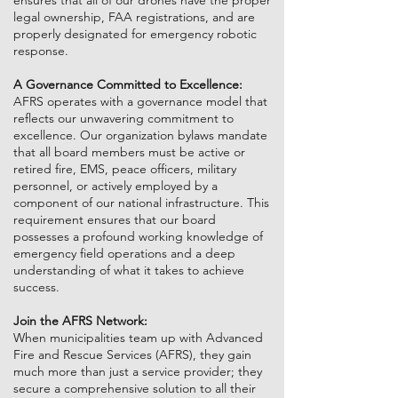
ensures that all of our drones have the proper
legal ownership, FAA registrations, and are
properly designated for emergency robotic
response.
A Governance Committed to Excellence:
AFRS operates with a governance model that
reflects our unwavering commitment to
excellence. Our organization bylaws mandate
that all board members must be active or
retired fire, EMS, peace officers, military
personnel, or actively employed by a
component of our national infrastructure. This
requirement ensures that our board
possesses a profound working knowledge of
emergency field operations and a deep
understanding of what it takes to achieve
success.
Join the AFRS Network:
When municipalities team up with Advanced
Fire and Rescue Services (AFRS), they gain
much more than just a service provider; they
secure a comprehensive solution to all their