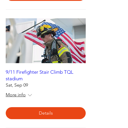
9/11 Firefighter Stair Climb TQL
stadium
Sat, Sep 09
More info
Details