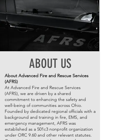
ABOUT US
About Advanced Fire and Rescue Services
(AFRS)
At Advanced Fire and Rescue Services
(AFRS), we are driven by a shared
commitment to enhancing the safety and
well-being of communities across Ohio.
Founded by dedicated regional officials with a
background and training in fire, EMS, and
emergency management, AFRS was
established as a 501c3 nonprofit organization
under ORC 9.60 and other relevant statutes.