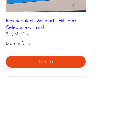
Rescheduled - Walmart - Hillsboro -
Celebrate with us!
Sat, Mar 25
More info
Details