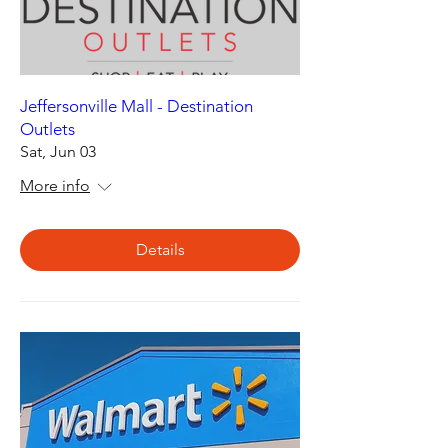
Jeffersonville Mall - Destination
Outlets
Sat, Jun 03
More info
Details