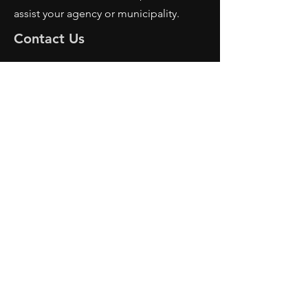
assist your agency or municipality.
Contact Us
AFRS
PO BOX 725
Wilmington, OH 45177
Office:
614-642-4900
Dispatch:
614-642-4911