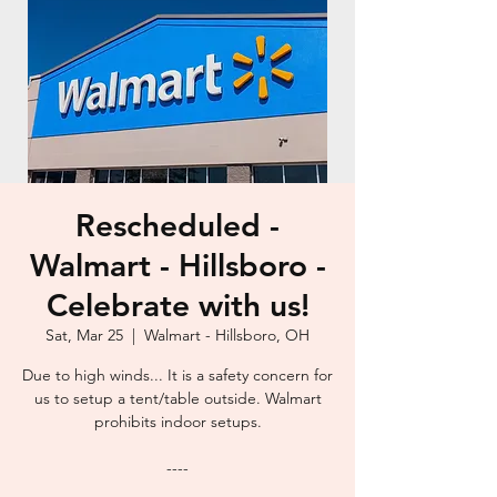
Rescheduled -
Walmart - Hillsboro -
Celebrate with us!
Sat, Mar 25
  |  
Walmart - Hillsboro, OH
Due to high winds... It is a safety concern for
us to setup a tent/table outside. Walmart
prohibits indoor setups.
----