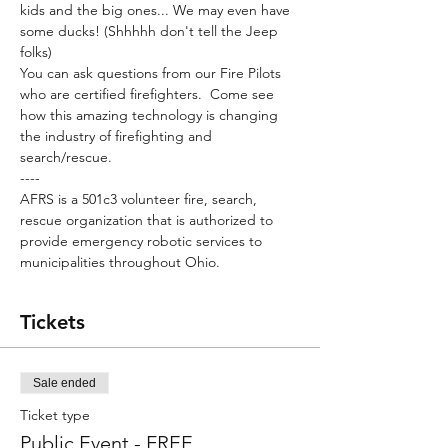
kids and the big ones... We may even have 
some ducks! (Shhhhh don't tell the Jeep 
folks)
You can ask questions from our Fire Pilots 
who are certified firefighters.  Come see 
how this amazing technology is changing 
the industry of firefighting and 
search/rescue.
----
AFRS is a 501c3 volunteer fire, search, 
rescue organization that is authorized to 
provide emergency robotic services to 
municipalities throughout Ohio. 
Tickets
Sale ended
Ticket type
Public Event - FREE