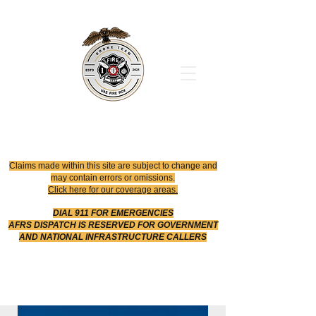
Office
614-642-4900
Dispatch
614-642-4911
Robotic Division
Claims made within this site are subject to change and
may contain errors or omissions.
Click here for our coverage areas.
DIAL 911 FOR EMERGENCIES
AFRS DISPATCH IS RESERVED FOR GOVERNMENT
AND NATIONAL INFRASTRUCTURE CALLERS