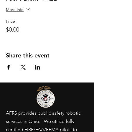
More info
Price
$0.00
Share this event
AFRS provides public safety robotic
services in Ohio. We utilize fully
certified FIRE/FAA/FEMA pilots to