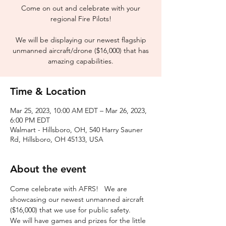
Come on out and celebrate with your
regional Fire Pilots!
We will be displaying our newest flagship
unmanned aircraft/drone ($16,000) that has
Time & Location
Mar 25, 2023, 10:00 AM EDT – Mar 26, 2023,
6:00 PM EDT
Walmart - Hillsboro, OH, 540 Harry Sauner
Rd, Hillsboro, OH 45133, USA
About the event
Come celebrate with AFRS!   We are 
showcasing our newest unmanned aircraft 
($16,000) that we use for public safety.
We will have games and prizes for the little 