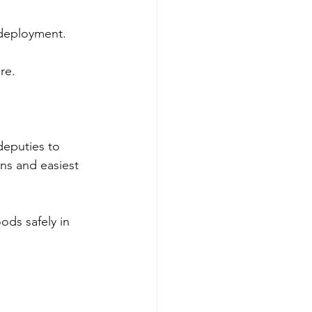
 deployment.
re.
deputies to 
ions and easiest 
ods safely in 