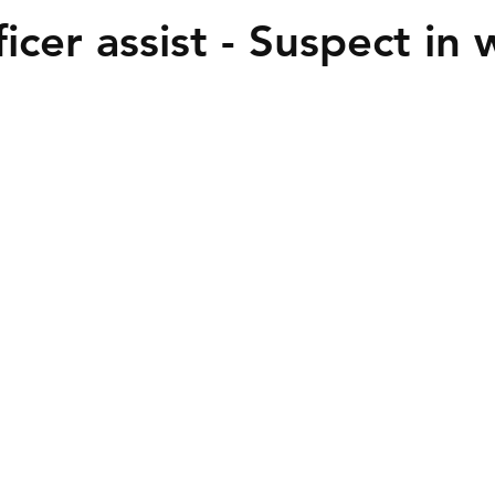
icer assist - Suspect in