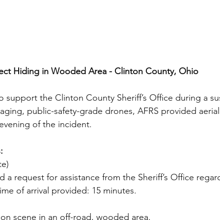
pect Hiding in Wooded Area - Clinton County, Ohio
support the Clinton County Sheriff’s Office during a su
aging, public-safety-grade drones, AFRS provided aerial
vening of the incident.
:
te)
 a request for assistance from the Sheriff’s Office regar
ime of arrival provided: 15 minutes.
 on scene in an off-road, wooded area.