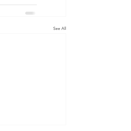
See All