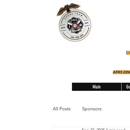
Office
614-642-
AFRS
Robotic Div
Cl
AFRS DI
Main
Go
All Posts
Sponsors
Sep 27, 2025
1 min read