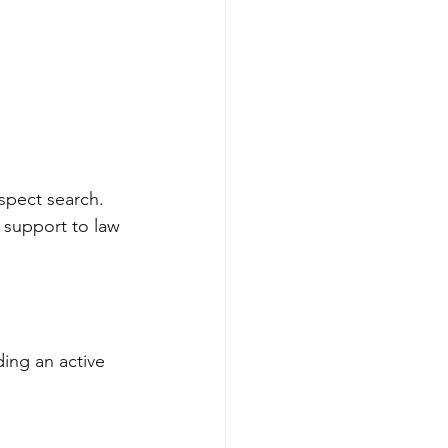
spect search. 
 support to law 
ding an active 