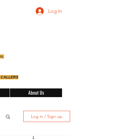
Log In
ns.
 CALLERS
About Us
Log in / Sign up