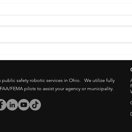
OSU 
DRONE BAN - STATE/LOCAL
GOV AGENCIES
public safety robotic services in Ohio. We utilize fully
/FAA/FEMA pilots to assist your agency or municipality.