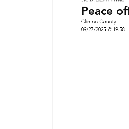
Peace off
Clinton County
09/27/2025 @ 19:58