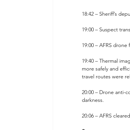
18:42 – Sheriff’s de
19:00 – Suspect tran
19:00 – AFRS drone fl
19:40 – Thermal imagi
more safely and effici
travel routes were r
20:00 – Drone anti-co
darkness.
20:06 – AFRS cleared