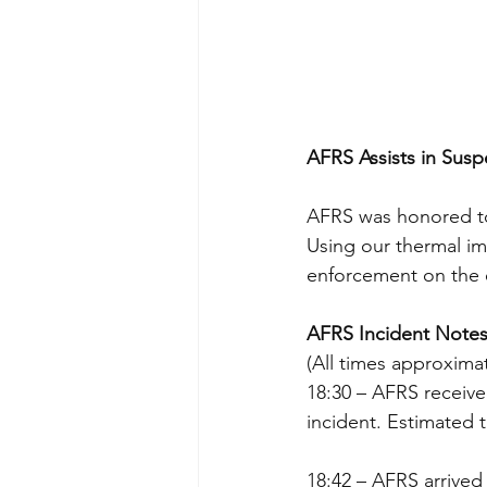
AFRS Assists in Sus
AFRS was honored to 
Using our thermal im
enforcement on the e
AFRS Incident Notes
(All times approxima
18:30 – AFRS received
incident. Estimated t
18:42 – AFRS arrived