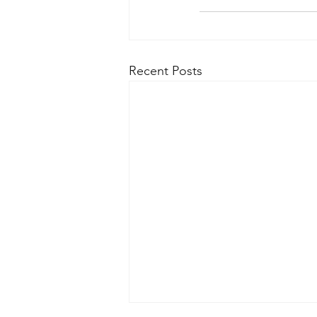
Recent Posts