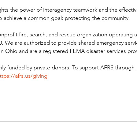
ghts the power of interagency teamwork and the effectiv
 to achieve a common goal: protecting the community.
onprofit fire, search, and rescue organization operating 
0. We are authorized to provide shared emergency servi
 Ohio and are a registered FEMA disaster services prov
rily funded by private donors. To support AFRS through 
ttps://afrs.us/giving