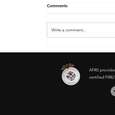
Comments
Write a comment...
Drone Ban - Inventory
concerns?
AFRS provides 
certified FIRE