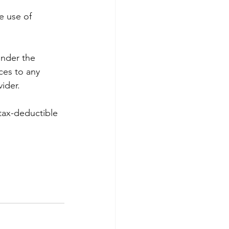
e use of 
under the 
ces to any 
ider.
tax-deductible 