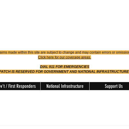
4900
Dispatch
614-642-4911
 FIRE
ision
aims made within this site are subject to change and may contain errors or omissio
Click here for our coverage areas.
DIAL 911 FOR EMERGENCIES
SPATCH IS RESERVED FOR GOVERNMENT AND NATIONAL INFRASTRUCTURE
v't / First Responders
National Infrastructure
Support Us