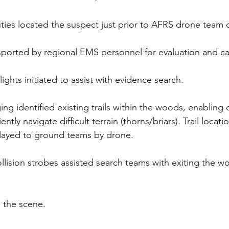
puties located the suspect just prior to AFRS drone team
sported by regional EMS personnel for evaluation and ca
ights initiated to assist with evidence search.
ng identified existing trails within the woods, enabling 
ently navigate difficult terrain (thorns/briars). Trail locat
elayed to ground teams by drone.
llision strobes assisted search teams with exiting the wo
 the scene.