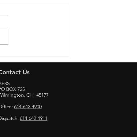
Aviation & Technology
Contact Us
AFRS
PO BOX 725
Wilmington, OH 45177
Office:
614-642-4900
Dispatch:
614-642-4911