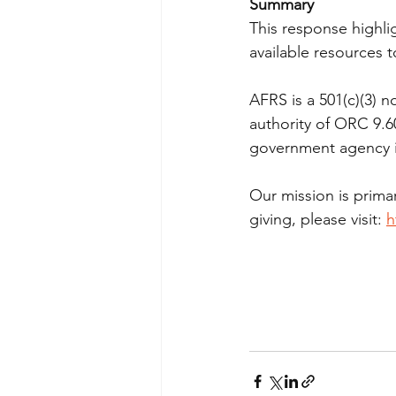
Summary
This response highli
available resources
AFRS is a 501(c)(3) n
authority of ORC 9.6
government agency in
Our mission is prima
giving, please visit: 
h