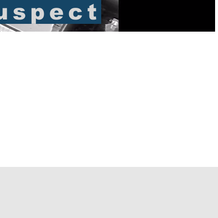
uspect