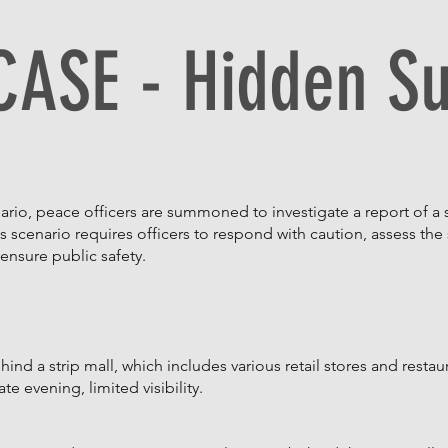
CASE - Hidden S
ario, peace officers are summoned to investigate a report of a
is scenario requires officers to respond with caution, assess the 
ensure public safety.
ind a strip mall, which includes various retail stores and restau
te evening, limited visibility.