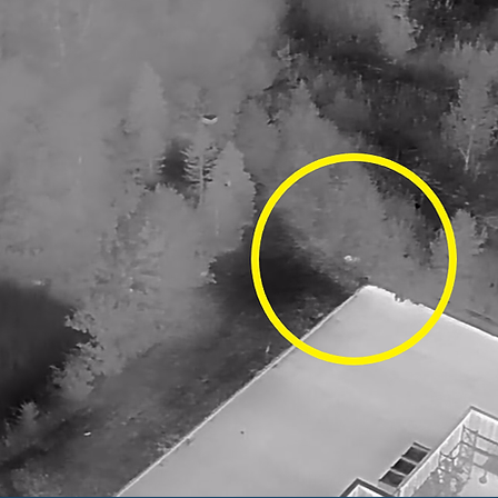
COVERAGE