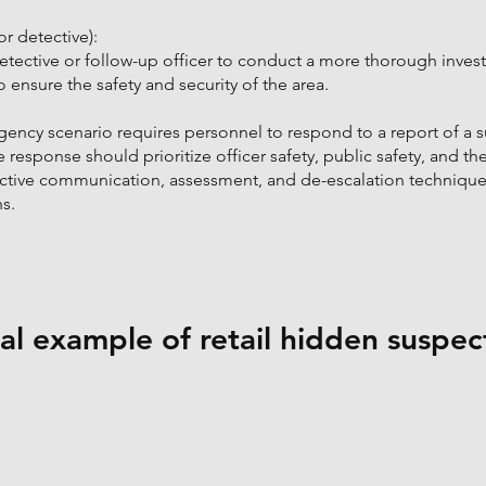
r detective):
detective or follow-up officer to conduct a more thorough invest
o ensure the safety and security of the area.
ency scenario requires personnel to respond to a report of a 
e response should prioritize officer safety, public safety, and th
ective communication, assessment, and de-escalation techniques
s.
l example of retail hidden suspec