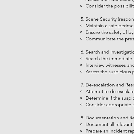
Consider the possibilit
Scene Security (respond
Maintain a safe perimet
Ensure the safety of b
Communicate the prese
Search and Investigatio
Search the immediate ar
Interview witnesses an
Assess the suspicious 
De-escalation and Reso
Attempt to de-escalate
Determine if the suspic
Consider appropriate ac
Documentation and Repo
Document all relevant 
Prepare an incident re