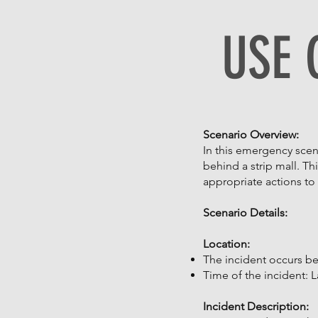
USE 
Scenario Overview:
In this emergency scen
behind a strip mall. Th
appropriate actions to 
Scenario Details:
Location:
The incident occurs beh
Time of the incident: La
Incident Description: