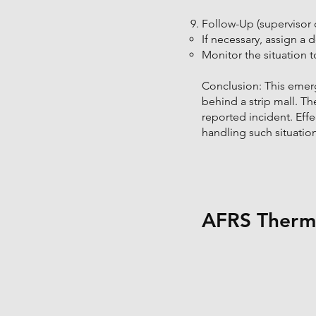
Follow-Up (supervisor o
If necessary, assign a 
Monitor the situation t
Conclusion: This emerg
behind a strip mall. Th
reported incident. Eff
handling such situation
AFRS Therma