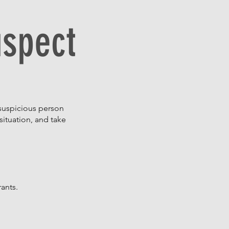
uspect
 suspicious person
situation, and take
rants.