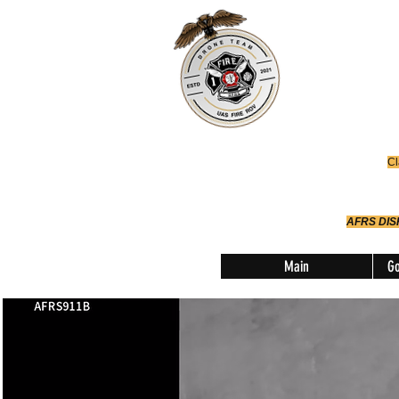
Office
614-642-
AFRS
Robotic Div
Cl
AFRS DI
Main
Go