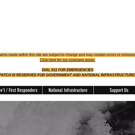
4900
Dispatch
614-642-4911
 FIRE
ision
aims made within this site are subject to change and may contain errors or omissio
Click here for our coverage areas.
DIAL 911 FOR EMERGENCIES
SPATCH IS RESERVED FOR GOVERNMENT AND NATIONAL INFRASTRUCTURE
v't / First Responders
National Infrastructure
Support Us