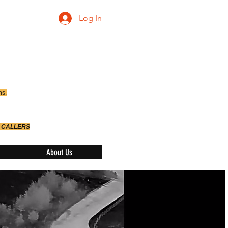
Log In
ns.
 CALLERS
About Us