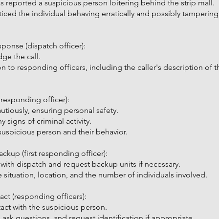
s reported a suspicious person loitering behind the strip mall.
iced the individual behaving erratically and possibly tampering 
sponse (dispatch officer):
ge the call.
ion to responding officers, including the caller's description of 
t responding officer):
tiously, ensuring personal safety.
 signs of criminal activity.
suspicious person and their behavior.
up (first responding officer):
 with dispatch and request backup units if necessary.
 situation, location, and the number of individuals involved.
t (responding officers):
act with the suspicious person.
ask questions, and request identification if appropriate.