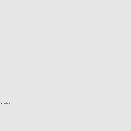
vices.