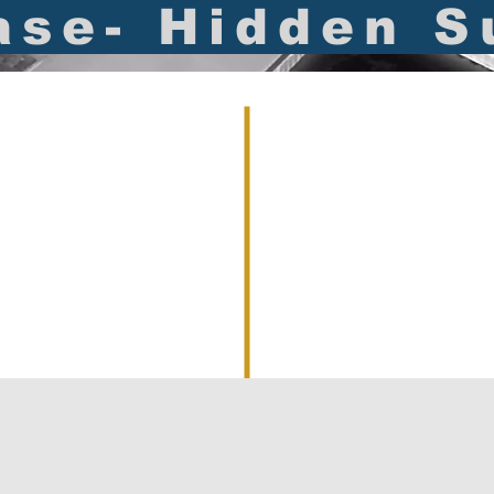
ase- Hidden S