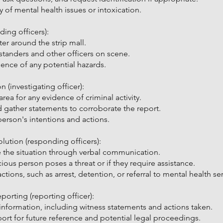
y of mental health issues or intoxication.
ing officers):
er around the strip mall.
ystanders and other officers on scene.
nce of any potential hazards.
n (investigating officer):
ea for any evidence of criminal activity.
d gather statements to corroborate the report.
person's intentions and actions.
lution (responding officers):
 the situation through verbal communication.
ious person poses a threat or if they require assistance.
tions, such as arrest, detention, or referral to mental health ser
rting (reporting officer):
information, including witness statements and actions taken.
port for future reference and potential legal proceedings.