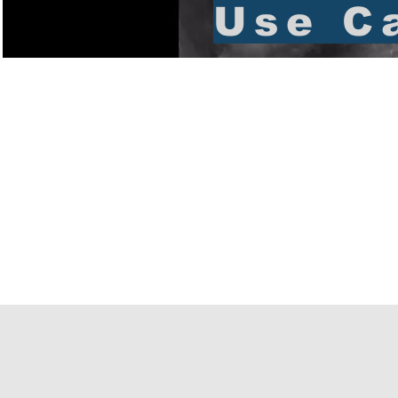
Use C