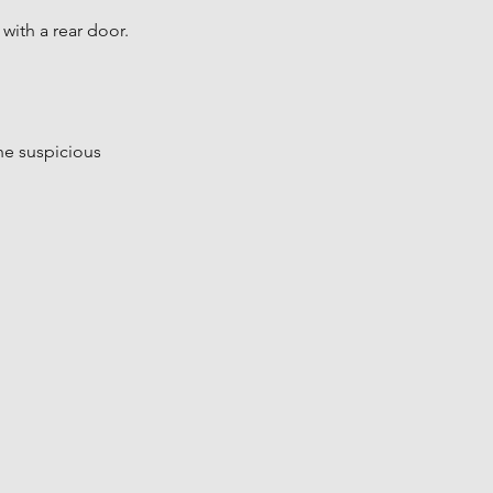
with a rear door.
the suspicious