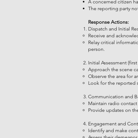
A concerned citizen ha
The reporting party not
Response Actions:
Dispatch and Initial Re
Receive and acknowled
Relay critical informat
person.
Initial Assessment (firs
Approach the scene cau
Observe the area for any
Look for the reported 
Communication and Back
Maintain radio contact
Provide updates on the
Engagement and Contac
Identify and make cont
Assess their demeanor, 