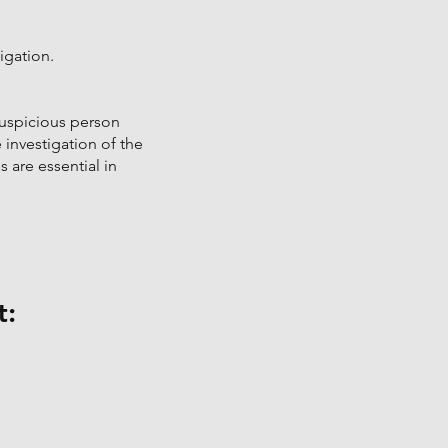
igation.
suspicious person
e investigation of the
 are essential in
t
: