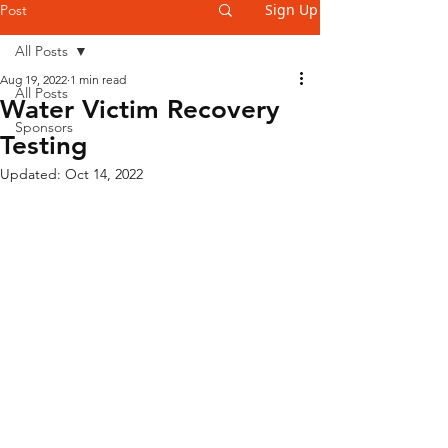
Sign Up
Post
All Posts
Aug 19, 2022
1 min read
All Posts
Water Victim Recovery
Sponsors
Testing
Updated:
Oct 14, 2022