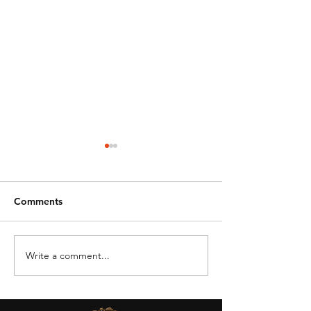
Comments
Write a comment...
DRONE BAN -
OSU Aviation &
STATE/LOCAL GOV
Technology
AGENCIES