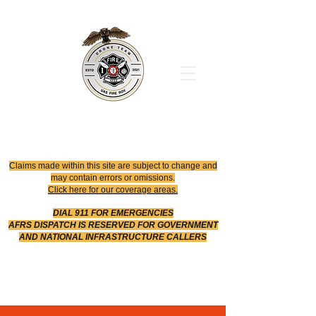
Office
614-642-4900
Dispatch
614-642-4911
Robotic Division
Claims made within this site are subject to change and
may contain errors or omissions.
Click here for our coverage areas.
DIAL 911 FOR EMERGENCIES
AFRS DISPATCH IS RESERVED FOR GOVERNMENT
AND NATIONAL INFRASTRUCTURE CALLERS