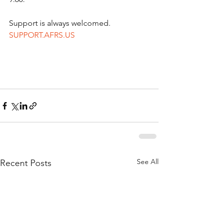
Support is always welcomed.   
SUPPORT.AFRS.US
See All
Recent Posts