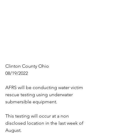
Clinton County Ohio
08/19/2022
AFRS will be conducting water victim 
rescue testing using underwater 
submersible equipment.
This testing will occur at a non 
disclosed location in the last week of 
August.