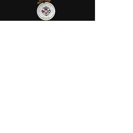
AFRS provides public safety robotic
services in Ohio. We utilize fully
certified FIRE/FAA/FEMA pilots to
assist your agency or municipality.
Contact Us
AFRS
PO BOX 725
Wilmington, OH 45177
Office:
614-642-4900
Dispatch:
614-642-4911