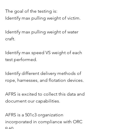
The goal of the testing is:
Identify max pulling weight of victim.
Identify max pulling weight of water 
craft.
Identify max speed VS weight of each 
test performed.
Identify different delivery methods of 
rope, harnesses, and flotation devices.
AFRS is excited to collect this data and 
document our capabilities.
AFRS is a 501c3 organization 
incorporated in compliance with ORC 
9.60.