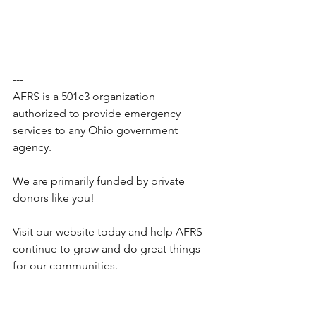
---
AFRS is a 501c3 organization 
authorized to provide emergency 
services to any Ohio government 
agency.
We are primarily funded by private 
donors like you!
Visit our website today and help AFRS 
continue to grow and do great things 
for our communities.