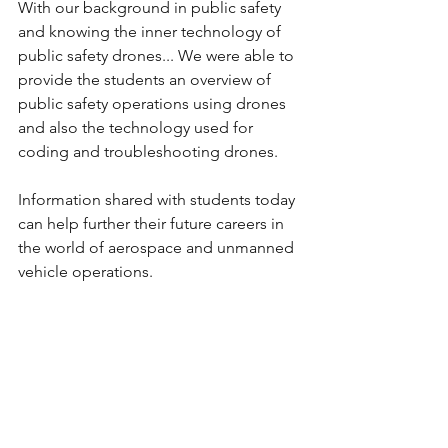
With our background in public safety 
and knowing the inner technology of 
public safety drones... We were able to 
provide the students an overview of 
public safety operations using drones 
and also the technology used for 
coding and troubleshooting drones.
Information shared with students today 
can help further their future careers in 
the world of aerospace and unmanned 
vehicle operations.