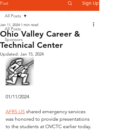
Sign Up
Post
All Posts
Jan 11, 2024
1 min read
All Posts
Ohio Valley Career &
Sponsors
Technical Center
Updated:
Jan 15, 2024
01/11/2024
AFRS.US
 shared emergency services 
was honored to provide presentations 
to the students at OVCTC earlier today.