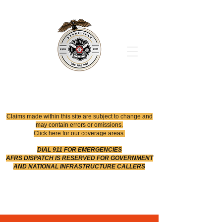
Office
614-642-4900
Dispatch
614-642-4911
Robotic Division
Claims made within this site are subject to change and
may contain errors or omissions.
Click here for our coverage areas.
DIAL 911 FOR EMERGENCIES
AFRS DISPATCH IS RESERVED FOR GOVERNMENT
AND NATIONAL INFRASTRUCTURE CALLERS