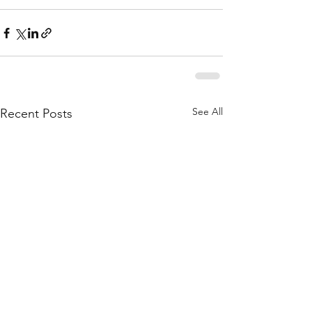
See All
Recent Posts