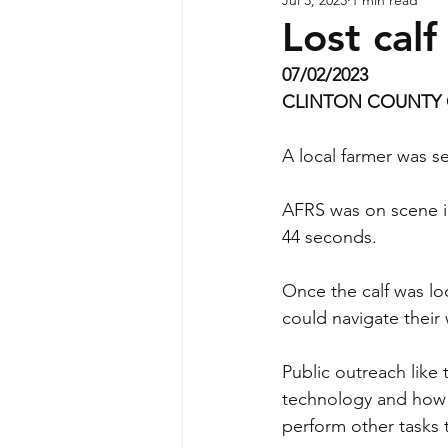
Lost cal
07/02/2023
CLINTON COUNTY 
A local farmer was se
AFRS was on scene in
44 seconds.  
Once the calf was lo
could navigate thei
Public outreach like 
technology and how i
perform other tasks 