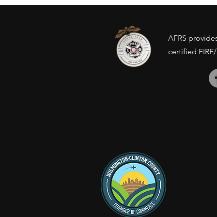
concerns?
AFRS provides 
certified FIRE