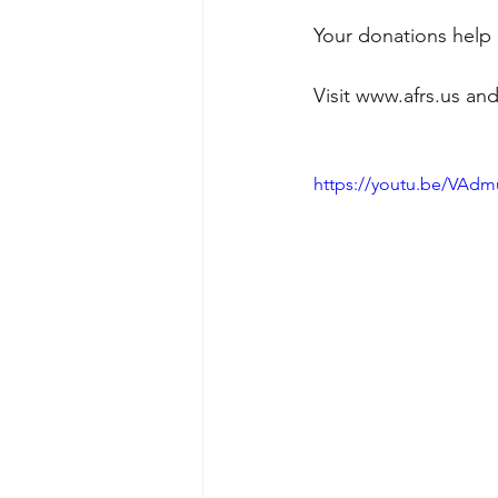
Your donations help 
Visit www.afrs.us and
https://youtu.be/VA