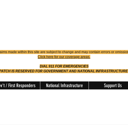
4900
Dispatch
614-642-4911
 FIRE
ision
aims made within this site are subject to change and may contain errors or omissio
Click here for our coverage areas.
DIAL 911 FOR EMERGENCIES
SPATCH IS RESERVED FOR GOVERNMENT AND NATIONAL INFRASTRUCTURE
v't / First Responders
National Infrastructure
Support Us