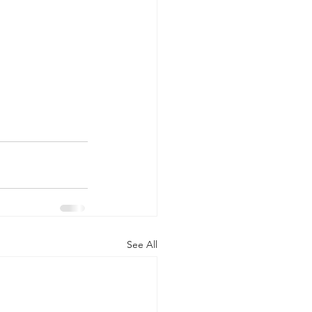
See All