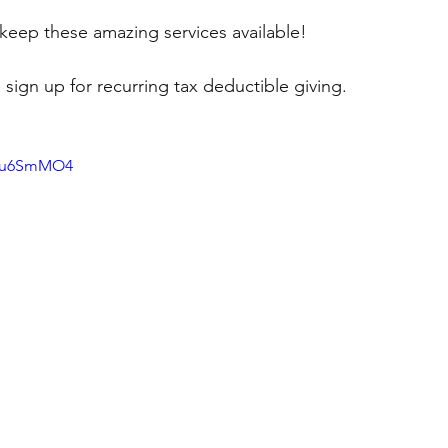
keep these amazing services available!   
 sign up for recurring tax deductible giving.
dmu6SmMO4