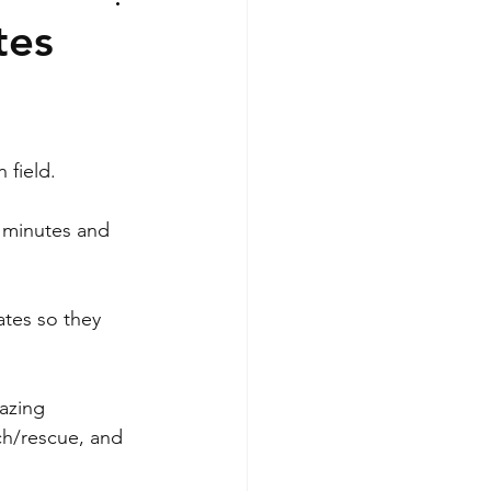
tes
 field.
 minutes and 
tes so they 
azing 
ch/rescue, and 