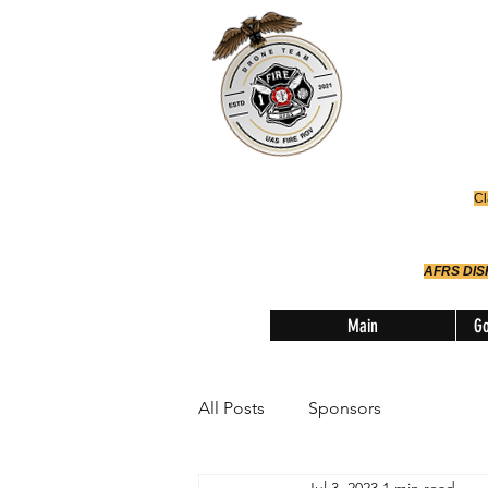
Office
614-642-
AFRS
Robotic Div
Cl
AFRS DI
Main
Go
All Posts
Sponsors
Jul 3, 2023
1 min read