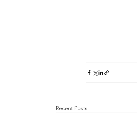
Recent Posts