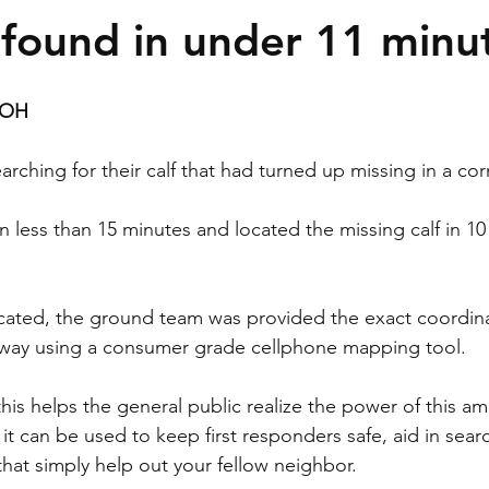
f found in under 11 minu
OH 
arching for their calf that had turned up missing in a corn
 less than 15 minutes and located the missing calf in 10
cated, the ground team was provided the exact coordina
r way using a consumer grade cellphone mapping tool.
this helps the general public realize the power of this am
t can be used to keep first responders safe, aid in sear
that simply help out your fellow neighbor.