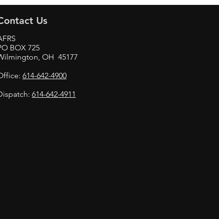
Contact Us
AFRS
PO BOX 725
Wilmington, OH 45177
Office:
614-642-4900
Dispatch:
614-642-4911