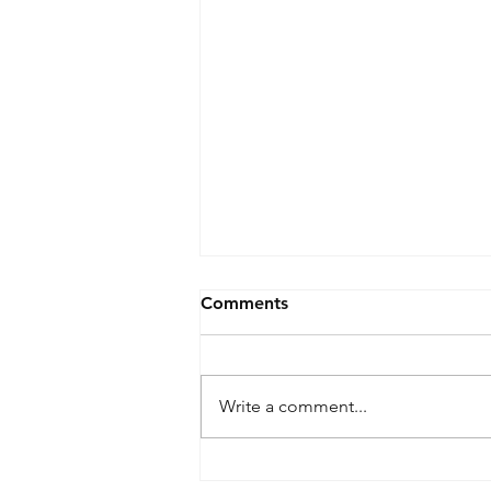
Comments
Write a comment...
Drone Ban - Inventory