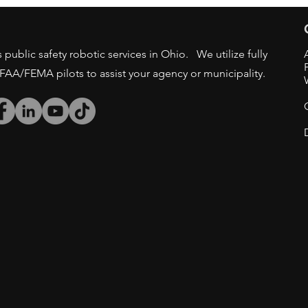
GOV AGENCIES
public safety robotic services in Ohio. We utilize fully
/FAA/FEMA pilots to assist your agency or municipality.