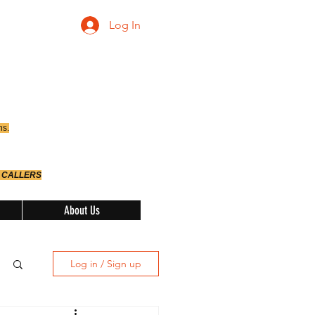
Log In
ns.
 CALLERS
About Us
Log in / Sign up