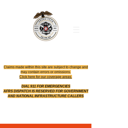
Office
614-642-4900
Dispatch
614-642-4911
Robotic Division
Claims made within this site are subject to change and
may contain errors or omissions.
Click here for our coverage areas.
DIAL 911 FOR EMERGENCIES
AFRS DISPATCH IS RESERVED FOR GOVERNMENT
AND NATIONAL INFRASTRUCTURE CALLERS