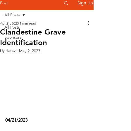
Sign Up
Post
All Posts
Apr 21, 2023
1 min read
All Posts
Clandestine Grave
Sponsors
Identification
Updated:
May 2, 2023
04/21/2023