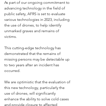
As part of our ongoing commitment to 
advancing technology in the field of 
public safety, AFRS is set to evaluate 
various technologies in 2023, including 
the use of drones, to help identify 
unmarked graves and remains of 
victims.
This cutting-edge technology has 
demonstrated that the remains of 
missing persons may be detectable up 
to two years after an incident has 
occurred.
We are optimistic that the evaluation of 
this new technology, particularly the 
use of drones, will significantly 
enhance the ability to solve cold cases 
and provide closure to affected 