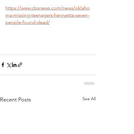
https://www.cbsnews.com/news/oklaho
ma-missing-teenagers-henryetta-seven-
people-found-dead/
See All
Recent Posts