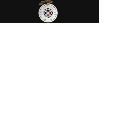
AFRS provides public safety robotic
services in Ohio. We utilize fully
certified FIRE/FAA/FEMA pilots to
assist your agency or municipality.
Contact Us
AFRS
PO BOX 725
Wilmington, OH 45177
Office:
614-642-4900
Dispatch:
614-642-4911