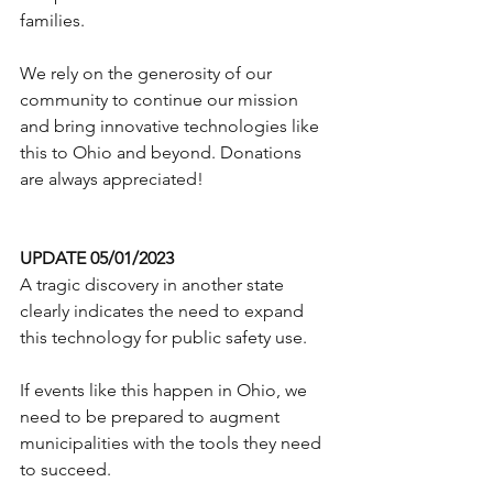
families.
We rely on the generosity of our 
community to continue our mission 
and bring innovative technologies like 
this to Ohio and beyond. Donations 
are always appreciated!
UPDATE 05/01/2023
A tragic discovery in another state 
clearly indicates the need to expand 
this technology for public safety use.    
If events like this happen in Ohio, we 
need to be prepared to augment 
municipalities with the tools they need 
to succeed.