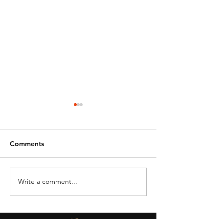
Comments
Write a comment...
DRONE BAN -
OSU Aviation &
STATE/LOCAL GOV
Technology
AGENCIES