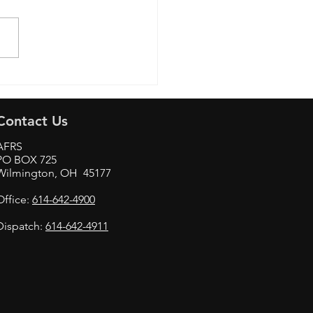
Aviation & Technology
Contact Us
AFRS
PO BOX 725
Wilmington, OH 45177
Office:
614-642-4900
Dispatch:
614-642-4911