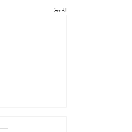
See All