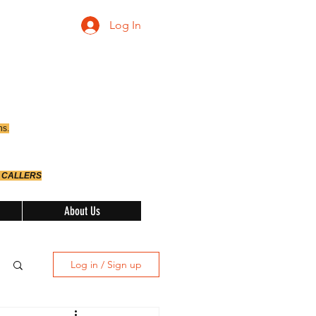
Log In
ns.
 CALLERS
About Us
Log in / Sign up