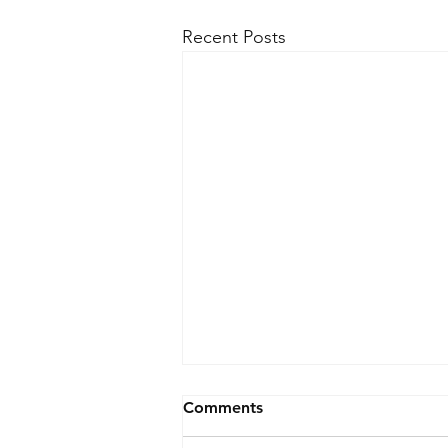
Recent Posts
Comments