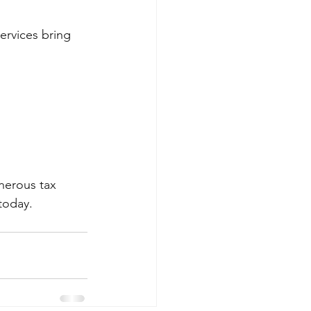
ervices bring 
nerous tax 
today.