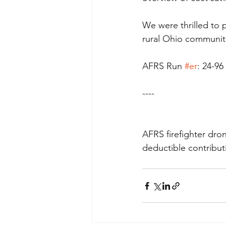
We were thrilled to 
rural Ohio communit
AFRS Run 
#er
: 24-96
----
AFRS firefighter dro
deductible contribut