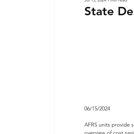
State D
06/15/2024
AFRS units provide st
overview of cost sav