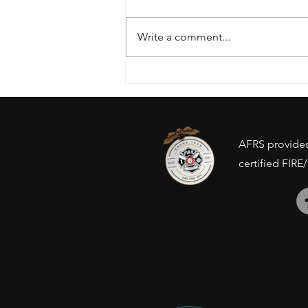
Write a comment...
Drone Ban - Inventory
concerns?
AFRS provides 
certified FIRE