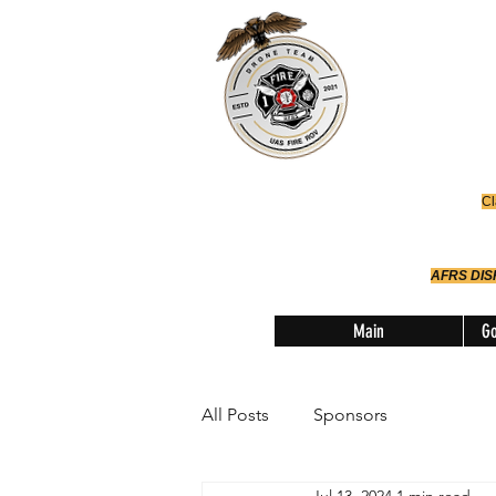
Office
614-642-
AFRS
Robotic Div
Cl
AFRS DI
Main
Go
All Posts
Sponsors
Jul 13, 2024
1 min read