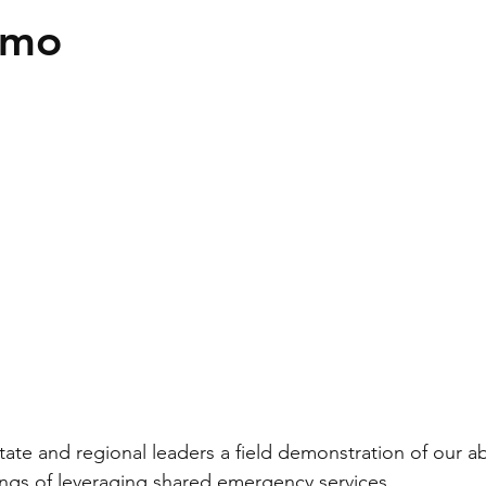
emo
ate and regional leaders a field demonstration of our abi
ings of leveraging shared emergency services.