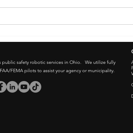
OSU 
DRONE BAN - STATE/LOCAL
GOV AGENCIES
public safety robotic services in Ohio. We utilize fully
/FAA/FEMA pilots to assist your agency or municipality.