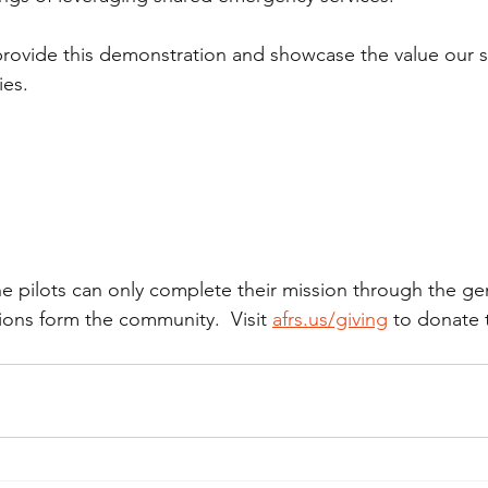
provide this demonstration and showcase the value our s
ies.
ne pilots can only complete their mission through the ge
ions form the community.  Visit 
afrs.us/giving
 to donate 