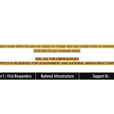
4900
Dispatch
614-642-4911
 FIRE
ision
aims made within this site are subject to change and may contain errors or omissio
Click here for our coverage areas.
DIAL 911 FOR EMERGENCIES
SPATCH IS RESERVED FOR GOVERNMENT AND NATIONAL INFRASTRUCTURE
v't / First Responders
National Infrastructure
Support Us