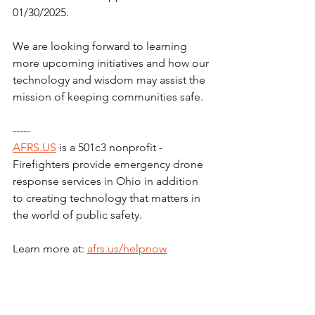
01/30/2025.
We are looking forward to learning 
more upcoming initiatives and how our 
technology and wisdom may assist the 
mission of keeping communities safe.
-----
AFRS.US
 is a 501c3 nonprofit - 
Firefighters provide emergency drone 
response services in Ohio in addition 
to creating technology that matters in 
the world of public safety.
Learn more at: 
afrs.us/helpnow