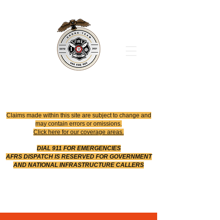
Office
614-642-4900
Dispatch
614-642-4911
Robotic Division
Claims made within this site are subject to change and
may contain errors or omissions.
Click here for our coverage areas.
DIAL 911 FOR EMERGENCIES
AFRS DISPATCH IS RESERVED FOR GOVERNMENT
AND NATIONAL INFRASTRUCTURE CALLERS