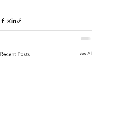
See All
Recent Posts