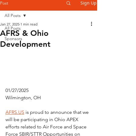
Sign Up
Post
All Posts
Jan 27, 2025
1 min read
All Posts
AFRS & Ohio
Sponsors
Development
01/27/2025
Wilmington, OH
AFRS.US
 is proud to announce that we 
will be participating in Ohio APEX 
efforts related to Air Force and Space 
Force SBIR/STTR Opportunities on 