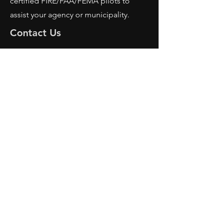
certified FIRE/FAA/FEMA pilots to
assist your agency or municipality.
Contact Us
AFRS
PO BOX 725
Wilmington, OH 45177
Office:
614-642-4900
Dispatch:
614-642-4911