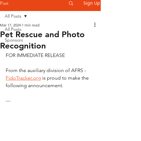
Sign Up
Post
All Posts
Mar 17, 2024
1 min read
All Posts
Pet Rescue and Photo
Sponsors
Recognition
FOR IMMEDIATE RELEASE
From the auxiliary division of AFRS - 
FidoTracker.org
 is proud to make the 
following announcement.
---