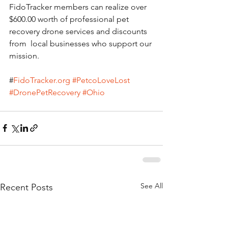
FidoTracker members can realize over 
$600.00 worth of professional pet 
recovery drone services and discounts 
from  local businesses who support our 
mission.
#
FidoTracker.org
#PetcoLoveLost
#DronePetRecovery
#Ohio
See All
Recent Posts