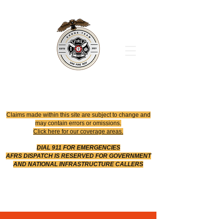
Office
614-642-4900
Dispatch
614-642-4911
Robotic Division
Claims made within this site are subject to change and
may contain errors or omissions.
Click here for our coverage areas.
DIAL 911 FOR EMERGENCIES
AFRS DISPATCH IS RESERVED FOR GOVERNMENT
AND NATIONAL INFRASTRUCTURE CALLERS