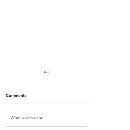
Comments
Write a comment...
DRONE BAN -
OSU Aviation &
STATE/LOCAL GOV
Technology