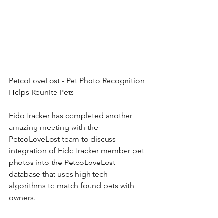
PetcoLoveLost - Pet Photo Recognition 
Helps Reunite Pets
FidoTracker has completed another 
amazing meeting with the 
PetcoLoveLost team to discuss 
integration of FidoTracker member pet 
photos into the PetcoLoveLost 
database that uses high tech 
algorithms to match found pets with 
owners. 