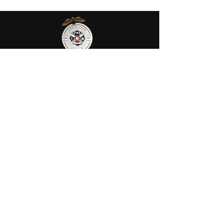
AGENCIES
AFRS provides public safety robotic
services in Ohio. We utilize fully
certified FIRE/FAA/FEMA pilots to
assist your agency or municipality.
Contact Us
AFRS
PO BOX 725
Wilmington, OH 45177
Office:
614-642-4900
Dispatch:
614-642-4911