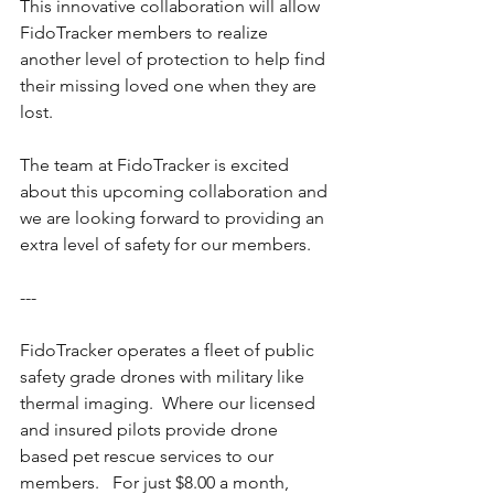
This innovative collaboration will allow 
FidoTracker members to realize 
another level of protection to help find 
their missing loved one when they are 
lost.
The team at FidoTracker is excited 
about this upcoming collaboration and 
we are looking forward to providing an 
extra level of safety for our members.
---
FidoTracker operates a fleet of public 
safety grade drones with military like 
thermal imaging.  Where our licensed 
and insured pilots provide drone 
based pet rescue services to our 
members.   For just $8.00 a month, 