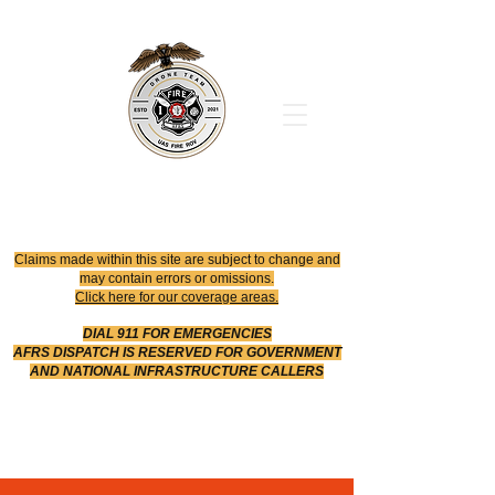
Office
614-642-4900
Dispatch
614-642-4911
Robotic Division
Claims made within this site are subject to change and
may contain errors or omissions.
Click here for our coverage areas.
DIAL 911 FOR EMERGENCIES
AFRS DISPATCH IS RESERVED FOR GOVERNMENT
AND NATIONAL INFRASTRUCTURE CALLERS