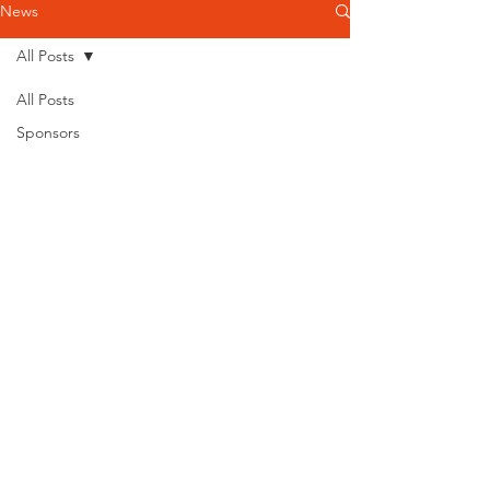
News
All Posts
All Posts
Sponsors