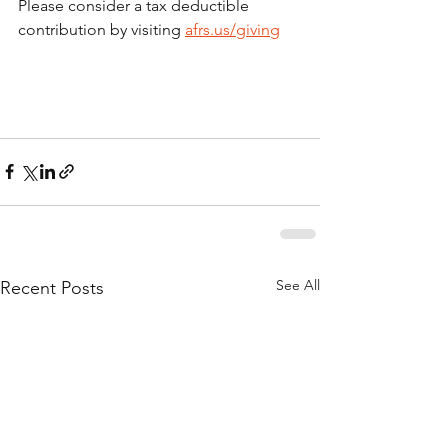
Please consider a tax deductible 
contribution by visiting 
afrs.us/giving
See All
Recent Posts