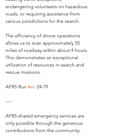
endangering volunteers on hazardous 
roads, or requiring assistance from 
various jurisdictions for the search.
The efficiency of drone operations 
allows us to scan approximately 55 
miles of roadway within about 4 hours. 
This demonstrates an exceptional 
utilization of resources in search and 
rescue missions.
AFRS Run 
#er
: 24-79
----
AFRS shared emergency services are 
only possible through the generous 
contributions from the community.   