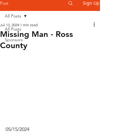
Sign Up
Post
All Posts
Jul 13, 2024
1 min read
All Posts
Missing Man - Ross
Sponsors
County
05/15/2024