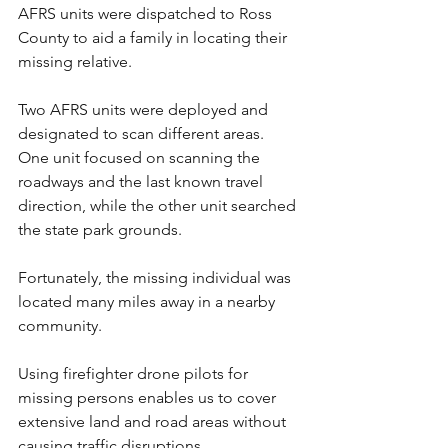
AFRS units were dispatched to Ross 
County to aid a family in locating their 
missing relative.
Two AFRS units were deployed and 
designated to scan different areas. 
One unit focused on scanning the 
roadways and the last known travel 
direction, while the other unit searched 
the state park grounds.
Fortunately, the missing individual was 
located many miles away in a nearby 
community.
Using firefighter drone pilots for 
missing persons enables us to cover 
extensive land and road areas without 
causing traffic disruptions, 