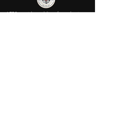
AFRS provides public safety robotic
services in Ohio. We utilize fully
certified FIRE/FAA/FEMA pilots to
assist your agency or municipality.
Contact Us
AFRS
PO BOX 725
Wilmington, OH 45177
Office:
614-642-4900
Dispatch:
614-642-4911