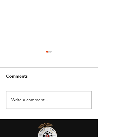
Comments
Write a comment...
DRONE BAN -
OSU Aviation &
STATE/LOCAL GOV
Technology
AGENCIES