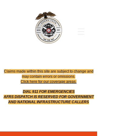
Office
614-642-4900
Dispatch
614-642-4911
Robotic Division
Claims made within this site are subject to change and
may contain errors or omissions.
Click here for our coverage areas.
DIAL 911 FOR EMERGENCIES
AFRS DISPATCH IS RESERVED FOR GOVERNMENT
AND NATIONAL INFRASTRUCTURE CALLERS