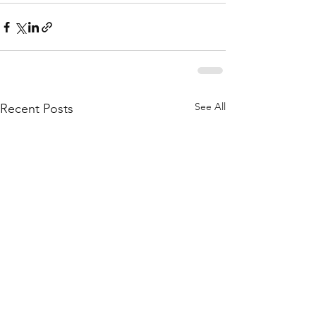
See All
Recent Posts