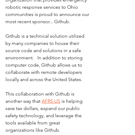
robotic response services to Ohio 
communities is proud to announce our 
most recent sponsor... Github.
Github is a technical solution utilized 
by many companies to house their 
source code and solutions in a safe 
environment.   In addition to storing 
computer code, Github allows us to 
collaborate with remote developers 
locally and across the United States.
This collaboration with Github is 
another way that 
AFRS.US
 is helping 
save tax dollars, expand our public 
safety technology, and leverage the 
tools available from great 
organizations like Github.