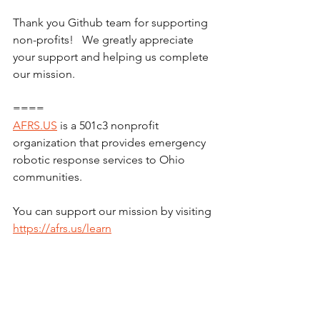
Thank you Github team for supporting 
non-profits!   We greatly appreciate 
your support and helping us complete 
our mission.
====
AFRS.US
 is a 501c3 nonprofit 
organization that provides emergency 
robotic response services to Ohio 
communities.
You can support our mission by visiting 
https://afrs.us/learn