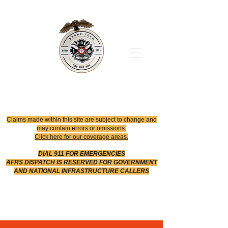
Office
614-642-4900
Dispatch
614-642-4911
Robotic Division
Claims made within this site are subject to change and
may contain errors or omissions.
Click here for our coverage areas.
DIAL 911 FOR EMERGENCIES
AFRS DISPATCH IS RESERVED FOR GOVERNMENT
AND NATIONAL INFRASTRUCTURE CALLERS