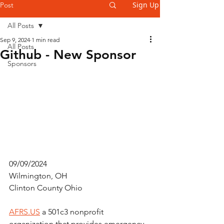
Sign Up
Post
All Posts
Sep 9, 2024
1 min read
All Posts
Github - New Sponsor
Sponsors
09/09/2024
Wilmington, OH
Clinton County Ohio
AFRS.US
 a 501c3 nonprofit 
organization that provides emergency 