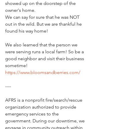
showed up on the doorstep of the 
owner's home.
We can say for sure that he was NOT 
out in the wild. But we are thankful he 
found his way home!
We also learned that the person we 
were serving runs a local farm! So be a 
good neighbor and visit their business 
sometime!  
https://www.bloomsandberries.com/
----
AFRS is a nonprofit fire/search/rescue 
organization authorized to provide 
emergency services to the 
government. During our downtime, we 
engage in community outreach within 