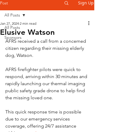
Sign Up
Post
All Posts
Jan 27, 2024
2 min read
All Posts
Elusive Watson
Sponsors
AFRS received a call from a concerned 
citizen regarding their missing elderly 
dog, Watson.
AFRS firefighter pilots were quick to 
respond, arriving within 30 minutes and 
rapidly launching our thermal imaging 
public safety grade drone to help find 
the missing loved one.
This quick response time is possible 
due to our emergency services 
coverage, offering 24/7 assistance 