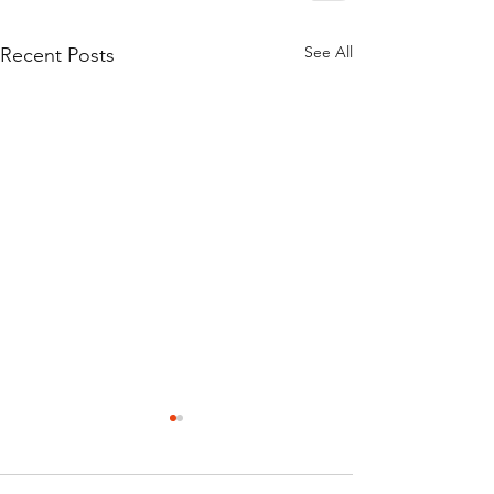
See All
Recent Posts