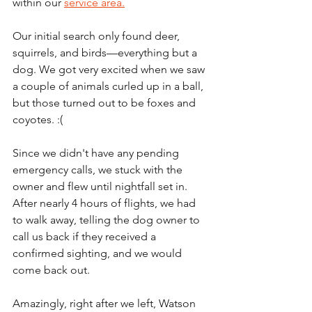
within our 
service area.
Our initial search only found deer, 
squirrels, and birds—everything but a 
dog. We got very excited when we saw 
a couple of animals curled up in a ball, 
but those turned out to be foxes and 
coyotes. :(
Since we didn't have any pending 
emergency calls, we stuck with the 
owner and flew until nightfall set in. 
After nearly 4 hours of flights, we had 
to walk away, telling the dog owner to 
call us back if they received a 
confirmed sighting, and we would 
come back out.
Amazingly, right after we left, Watson 