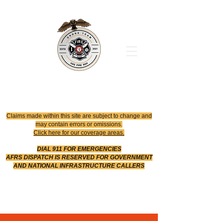
Office
614-642-4900
Dispatch
614-642-4911
Robotic Division
Claims made within this site are subject to change and
may contain errors or omissions.
Click here for our coverage areas.
DIAL 911 FOR EMERGENCIES
AFRS DISPATCH IS RESERVED FOR GOVERNMENT
AND NATIONAL INFRASTRUCTURE CALLERS