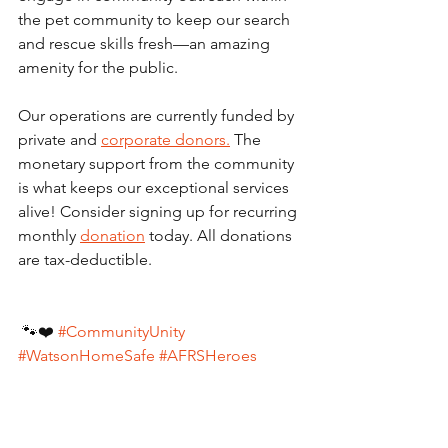
the pet community to keep our search 
and rescue skills fresh—an amazing 
amenity for the public.  
Our operations are currently funded by 
private and 
corporate donors.
 The 
monetary support from the community 
is what keeps our exceptional services 
alive! Consider signing up for recurring 
monthly 
donation
 today. All donations 
are tax-deductible.
 🐾❤️ 
#CommunityUnity
#WatsonHomeSafe
#AFRSHeroes