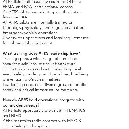
AFRS field staff must have current: OH-Fire,
FEMA, and FAA certifications/licenses
All AFRS pilots have night ops authorization
from the FAA
All AFRS pilots are internally trained on
thermography, safety, and regulatory matters
Emergency vehicle operations
Underwater operations and legal requirements
for submersible equipment
What training does AFRS leadership have?​
Training spans a wide range of homeland
security disciplines: critical infrastructure
protection, dams and waterways, large scale
event safety, underground pipelines, bombing
prevention, bio/nuclear matters
Leadership contains a diverse group of public
safety and critical infrastructure members
How do AFRS field operations integrate with
our incident needs?
AFRS field operators are trained in FEMA ICS
and NIMS
AFRS maintains radio contract with MARCS
public safety radio system