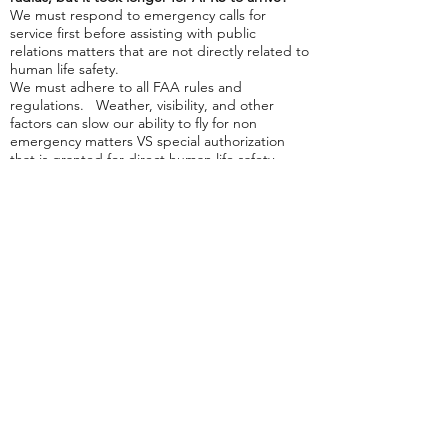
We must respond to emergency calls for
service first before assisting with public
relations matters that are not directly related to
human life safety.
We must adhere to all FAA rules and
regulations. Weather, visibility, and other
factors can slow our ability to fly for non
emergency matters VS special authorization
that is granted for direct human life safety
flights.
Military operations airspace is a special use
airspace and there are no flights permitted
when those areas are "hot". All drone pilots
must wait until the airspace is released by the
military.
*NOTE: All
public relation
matters are at the
sole discretion of the officer on duty. AFRS
does NOT charge for public relation matters.
Next