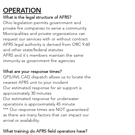
OPERATION
What is the legal structure of AFRS?
Ohio legislation permits government and
private fire companies to serve a community
Municipalities and private organizations can
request our services with or without contract
AFRS legal authority is derived from ORC 9.60
and other state/federal statutes
AFRS and it's members maintain the same
immunity as government fire agencies
What are your response times?
GPS/AVL CAD dispatch allows us to locate the
nearest AFRS unit to your incident
Our estimated response for air support is
approximately 30 minutes
Our estimated response for underwater
operations is approximately 45 minute
*** Our response times are NOT guaranteed
as there are many factors that can impact our
arrival or availability.
What training do AFRS field operators have?