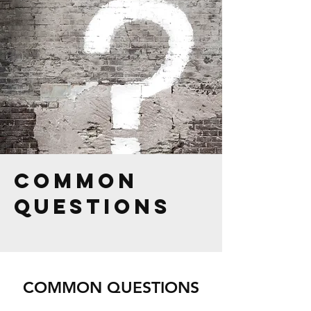
common
questions
COMMON QUESTIONS