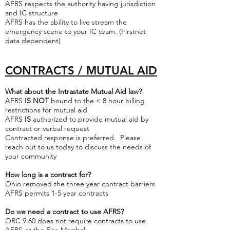
AFRS respects the authority having jurisdiction
and IC structure
AFRS has the ability to live stream the
emergency scene to your IC team. (Firstnet
data dependent)
C
ONTRACTS / MUTUAL AID
What about the Intrastate Mutual Aid law?
AFRS
IS NOT
bound to the < 8 hour billing
restrictions for mutual aid
AFRS
IS
authorized to provide mutual aid by
contract or verbal request
Contracted response is preferred. Please
reach out to us today to discuss the needs of
your community
How long is a contract for?
Ohio removed the three year contract barriers
AFRS permits 1-5 year contracts
Do we need a contract to use AFRS?
ORC 9.60 does not require contracts to use