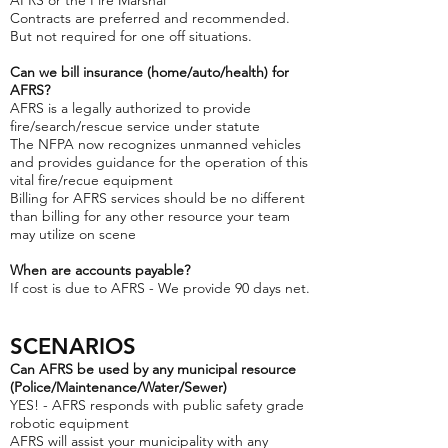
AFRS or the Fire Marshal
Contracts are preferred and recommended.
But not required for one off situations.
Can we bill insurance (home/auto/health) for
AFRS?
AFRS is a legally authorized to provide
fire/search/rescue service under statute
The NFPA now recognizes unmanned vehicles
and provides guidance for the operation of this
vital fire/recue equipment
Billing for AFRS services should be no different
than billing for any other resource your team
may utilize on scene
When are accounts payable?
If cost is due to AFRS - We provide 90 days net.
SC
ENARIOS
Can AFRS be used by any municipal resource
(Police/Maintenance/Water/Sewer)
YES! - AFRS responds with public safety grade
robotic equipment
AFRS will assist your municipality with any