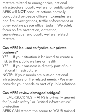
matters related to emergencies, national
infrastructure, public welfare, or public safety
AFRS will
NOT
conduct actions normally
conducted by peace officers. Examples are:
non-fire investigations, traffic enforcement or
other routine peace officer tasks. We solely
focus on fire protection, detection,
search/rescue, and public welfare related
matters
Can AFRS be used to fly/dive our private
business?
YES! - If your situation is believed to create a
risk to the public welfare or health
YES! - If your business is directly part of our
national infrastructure
NOTE: If your needs are outside national
infrastructure or fire related needs - We may
consider your needs as part of public relations.
Can AFRS review damaged bridges?
IF EMERGECY, YES! - AFRS is primarily geared
for "public safety" or "critical infrastructure"
protection
AFRS CAN stream the scene to YOUR trained