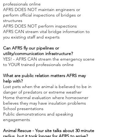
professionals online
AFRS DOES NOT maintain engineers or
perform official inspections of bridges or
structures
AFRS DOES NOT perform inspections
AFRS CAN stream vital bridge information to
you existing staff and experts
Can AFRS fly our pipelines or
utility/communication infrastructure?
YES! - AFRS CAN stream the emergency scene
to YOUR trained professionals online
What are public relation matters AFRS may
help with?
Lost pets when the animal is believed to be in
danger of predators or extreme weather
Home thermal evaluation where homeowner
believes they may have insulation problems
School presentations
Public demonstrations and speaking
engagements
Animal Rescue - Your site talks about 30 minute
radius, but it took longer for AFRS to arrive?