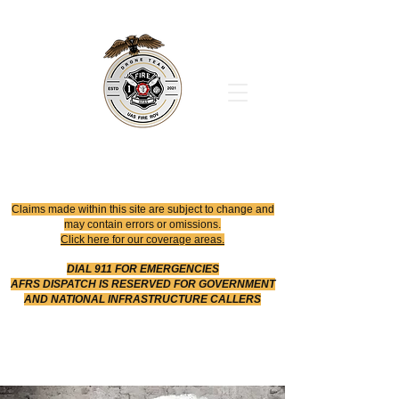
Office
614-642-4900
Dispatch
614-642-4911
Robotic Division
Claims made within this site are subject to change and
may contain errors or omissions.
Click here for our coverage areas.
DIAL 911 FOR EMERGENCIES
AFRS DISPATCH IS RESERVED FOR GOVERNMENT
AND NATIONAL INFRASTRUCTURE CALLERS