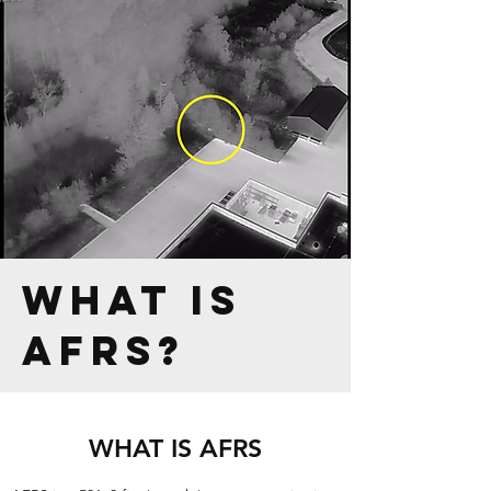
what is
afrs?
WHAT IS AFRS