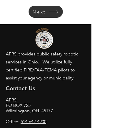
Next
AFRS provides public safety robotic
services in Ohio. We utilize fully
certified FIRE/FAA/FEMA pilots to
assist your agency or municipality.
Contact Us
AFRS
PO BOX 725
Wilmington, OH 45177
Office:
614-642-4900