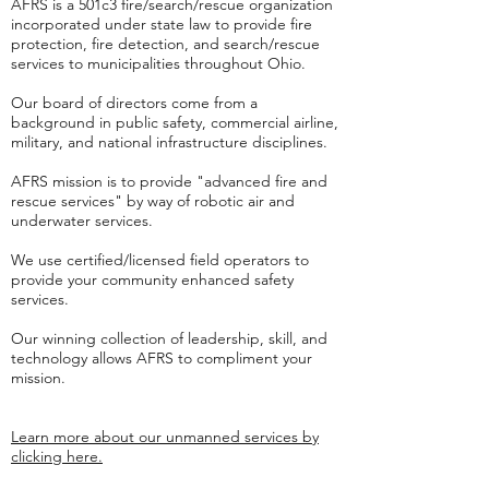
AFRS is a 501c3 fire/search/rescue organization
incorporated under state law to provide fire
protection, fire detection, and search/rescue
services to municipalities throughout Ohio.
Our board of directors come from a
background in public safety, commercial airline,
military, and national infrastructure disciplines.
AFRS mission is to provide "advanced fire and
rescue services" by way of robotic air and
underwater services.
We use certified/licensed field operators to
provide your community enhanced safety
services.
Our winning collection of leadership, skill, and
technology allows AFRS to compliment your
mission.
Learn more about our unmanned services by
clicking here.