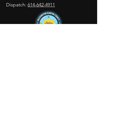
Dispatch:
614-642-4911