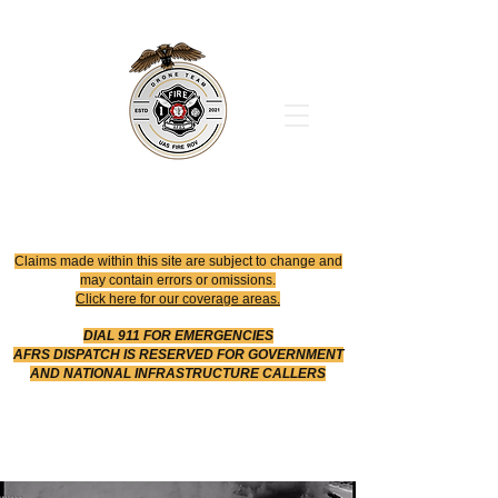
Office
614-642-4900
Dispatch
614-642-4911
Robotic Division
Claims made within this site are subject to change and
may contain errors or omissions.
Click here for our coverage areas.
DIAL 911 FOR EMERGENCIES
AFRS DISPATCH IS RESERVED FOR GOVERNMENT
AND NATIONAL INFRASTRUCTURE CALLERS