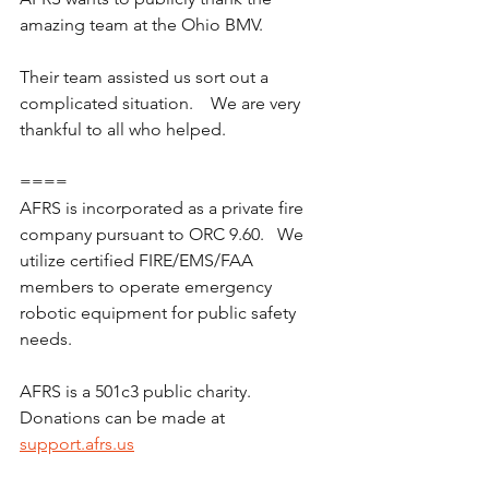
amazing team at the Ohio BMV.
Their team assisted us sort out a 
complicated situation.    We are very 
thankful to all who helped.  
====
AFRS is incorporated as a private fire 
company pursuant to ORC 9.60.   We 
utilize certified FIRE/EMS/FAA 
members to operate emergency 
robotic equipment for public safety 
needs.
AFRS is a 501c3 public charity.  
Donations can be made at 
support.afrs.us