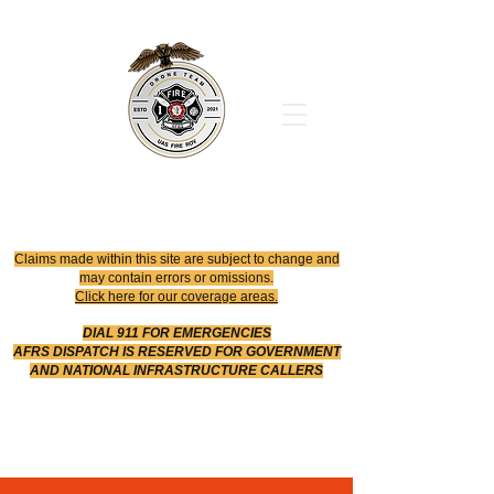
Office
614-642-4900
Dispatch
614-642-4911
Robotic Division
Claims made within this site are subject to change and
may contain errors or omissions.
Click here for our coverage areas.
DIAL 911 FOR EMERGENCIES
AFRS DISPATCH IS RESERVED FOR GOVERNMENT
AND NATIONAL INFRASTRUCTURE CALLERS