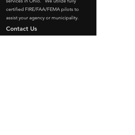
services in Ohio. We utilize fully
certified FIRE/FAA/FEMA pilots to
assist your agency or municipality.
Contact Us
AFRS
PO BOX 725
Wilmington, OH 45177
Office:
614-642-4900
Dispatch:
614-642-4911