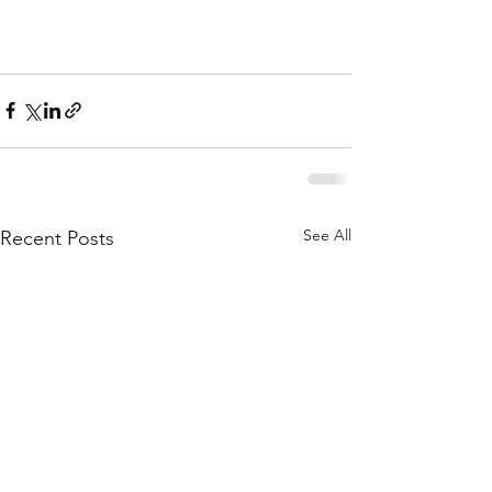
See All
Recent Posts