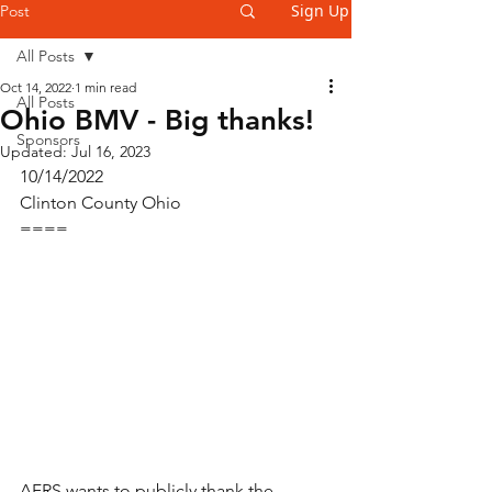
Sign Up
Post
All Posts
Oct 14, 2022
1 min read
All Posts
Ohio BMV - Big thanks!
Sponsors
Updated:
Jul 16, 2023
10/14/2022
Clinton County Ohio
====
AFRS wants to publicly thank the 