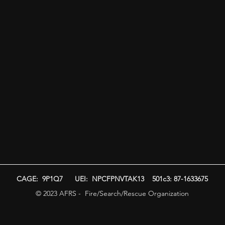
CAGE: 9P1Q7 UEI: NPCFPNVTAK13 501c3: 87-1633675
© 2023 AFRS - Fire/Search/Rescue Organization