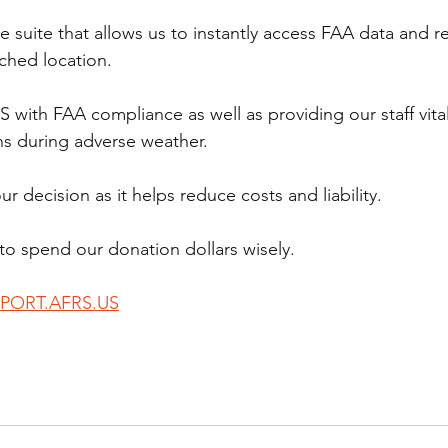
 suite that allows us to instantly access FAA data and r
tched location.
S with FAA compliance as well as providing our staff vita
ns during adverse weather.
r decision as it helps reduce costs and liability.
to spend our donation dollars wisely.
PORT.AFRS.US