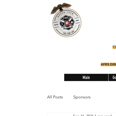
Office
614-642-
AFRS
Robotic Div
Cl
AFRS DI
Main
Go
All Posts
Sponsors
Sep 16, 2021
1 min read