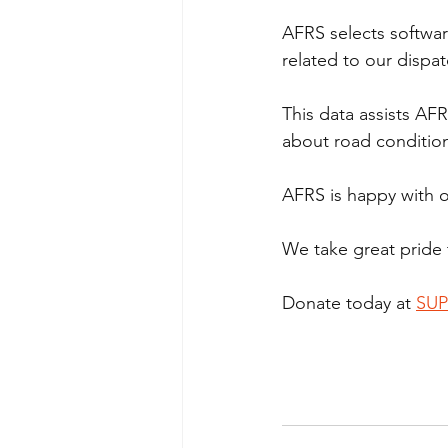
AFRS selects software
related to our dispa
This data assists AFR
about road conditio
AFRS is happy with ou
We take great pride 
Donate today at 
SUP