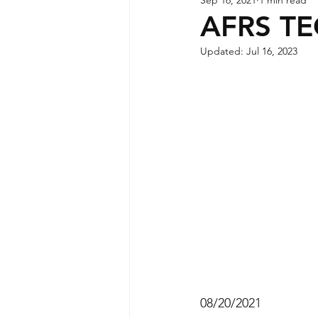
AFRS T
Updated:
Jul 16, 2023
08/20/2021