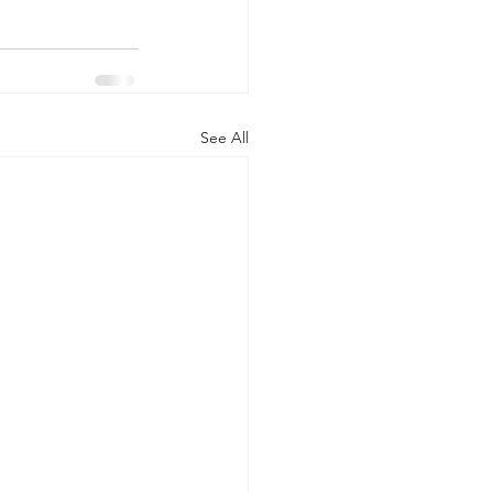
See All