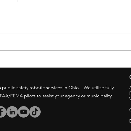
OSU 
DRONE BAN - STATE/LOCAL
GOV AGENCIES
public safety robotic services in Ohio. We utilize fully
/FAA/FEMA pilots to assist your agency or municipality.