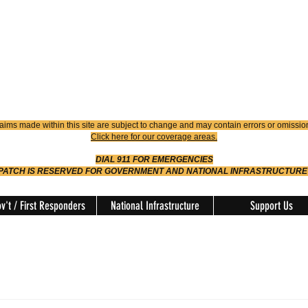
4900
Dispatch
614-642-4911
 FIRE
ision
aims made within this site are subject to change and may contain errors or omissio
Click here for our coverage areas.
DIAL 911 FOR EMERGENCIES
SPATCH IS RESERVED FOR GOVERNMENT AND NATIONAL INFRASTRUCTURE
v't / First Responders
National Infrastructure
Support Us