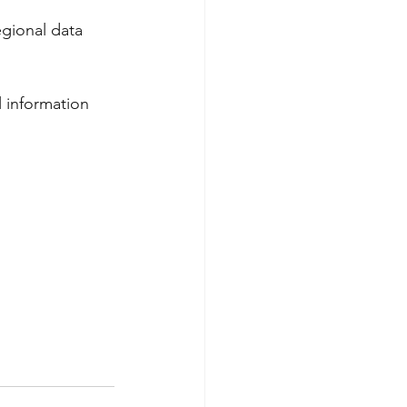
egional data 
l information 