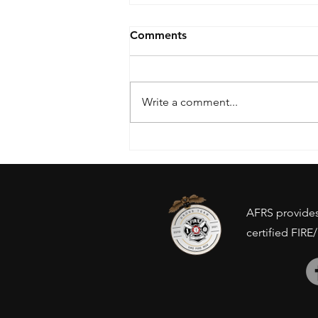
Comments
Write a comment...
Drone Ban - Inventory
concerns?
AFRS provides 
certified FIRE