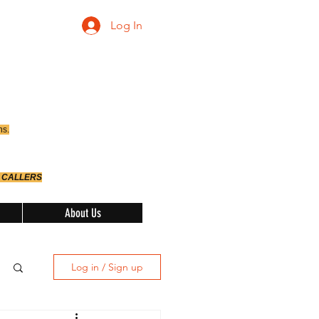
Log In
ns.
 CALLERS
About Us
Log in / Sign up