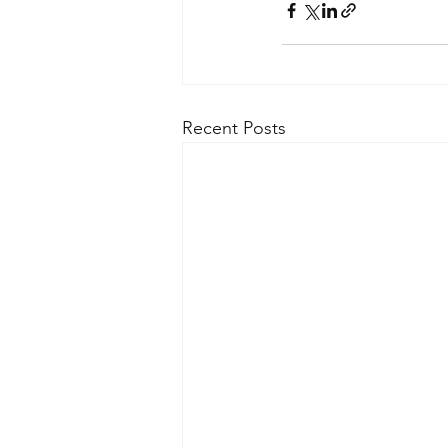
Recent Posts