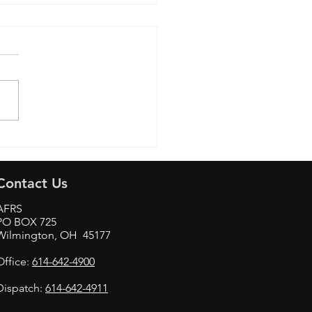
Aviation & Technology
Contact Us
AFRS
PO BOX 725
Wilmington, OH 45177
Office:
614-642-4900
Dispatch:
614-642-4911