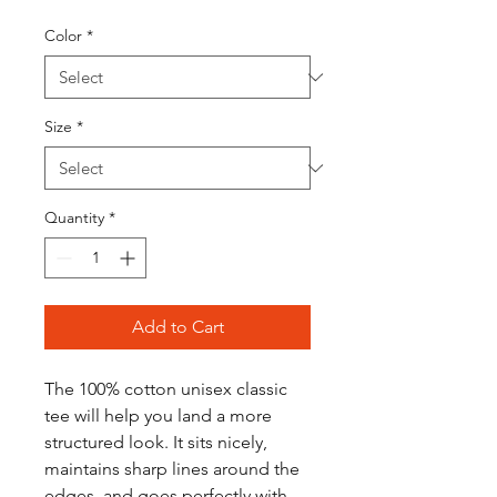
Color
*
Size
*
Quantity
*
Add to Cart
The 100% cotton unisex classic 
tee will help you land a more 
structured look. It sits nicely, 
maintains sharp lines around the 
edges, and goes perfectly with 