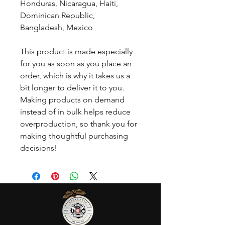
Honduras, Nicaragua, Haiti, 
Dominican Republic, 
Bangladesh, Mexico
This product is made especially 
for you as soon as you place an 
order, which is why it takes us a 
bit longer to deliver it to you. 
Making products on demand 
instead of in bulk helps reduce 
overproduction, so thank you for 
making thoughtful purchasing 
decisions!