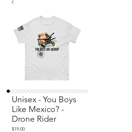
Unisex - You Boys
Like Mexico? -
Drone Rider
Price
$19.00