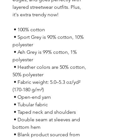
layered streetwear outfits. Plus, 
it's extra trendy now! 
 • 100% cotton
 • Sport Grey is 90% cotton, 10% 
polyester
 • Ash Grey is 99% cotton, 1% 
polyester
 • Heather colors are 50% cotton, 
50% polyester
 • Fabric weight: 5.0–5.3 oz/yd² 
(170-180 g/m²) 
 • Open-end yarn
 • Tubular fabric
 • Taped neck and shoulders
 • Double seam at sleeves and 
bottom hem
 • Blank product sourced from 