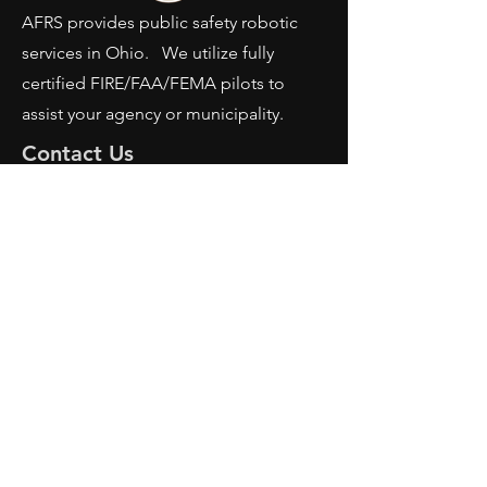
AFRS provides public safety robotic
services in Ohio. We utilize fully
certified FIRE/FAA/FEMA pilots to
assist your agency or municipality.
Contact Us
AFRS
PO BOX 725
Wilmington, OH 45177
Office:
614-642-4900
Dispatch:
614-642-4911