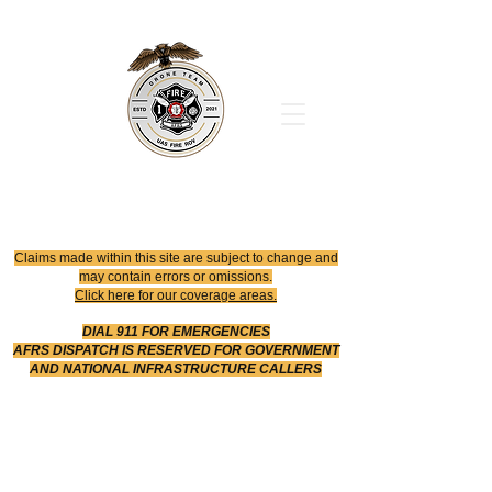
Office
614-642-4900
Dispatch
614-642-4911
Robotic Division
Claims made within this site are subject to change and
may contain errors or omissions.
Click here for our coverage areas.
DIAL 911 FOR EMERGENCIES
AFRS DISPATCH IS RESERVED FOR GOVERNMENT
AND NATIONAL INFRASTRUCTURE CALLERS