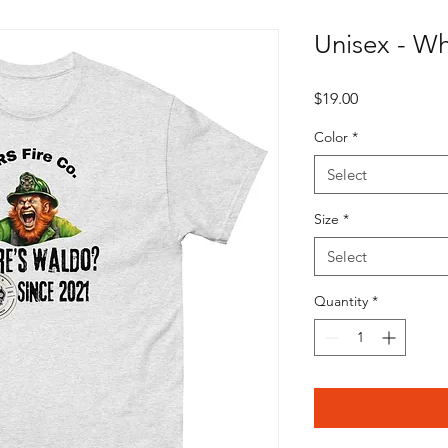
Unisex - W
Price
$19.00
Color
*
Select
Size
*
Select
Quantity
*