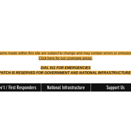
4900
Dispatch
614-642-4911
 FIRE
ision
aims made within this site are subject to change and may contain errors or omissio
Click here for our coverage areas.
DIAL 911 FOR EMERGENCIES
SPATCH IS RESERVED FOR GOVERNMENT AND NATIONAL INFRASTRUCTURE
v't / First Responders
National Infrastructure
Support Us