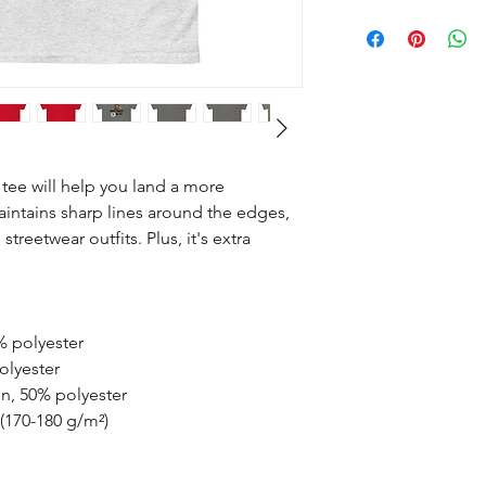
tee will help you land a more 
maintains sharp lines around the edges, 
treetwear outfits. Plus, it's extra 
% polyester
olyester
on, 50% polyester
 (170-180 g/m²) 