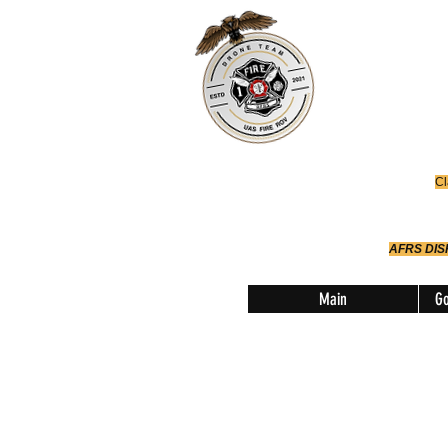
Office
614-642-
AFRS
Robotic Div
Cl
AFRS DI
Main
Go