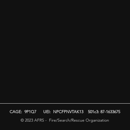
CAGE: 9P1Q7 UEI: NPCFPNVTAK13 501c3: 87-1633675
© 2023 AFRS - Fire/Search/Rescue Organization