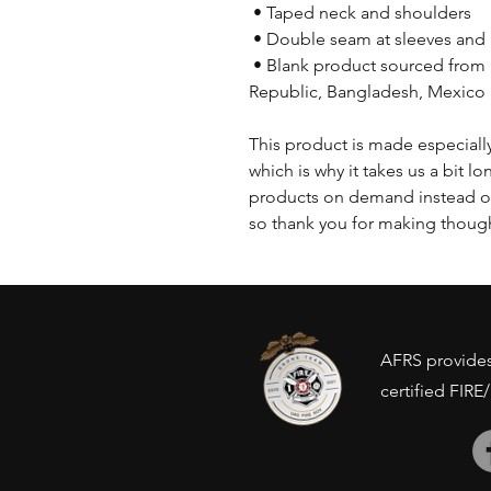
 • Taped neck and shoulders
 • Double seam at sleeves an
 • Blank product sourced from Honduras, Nicaragua, Haiti, Dominican 
Republic, Bangladesh, Mexico
This product is made especially
which is why it takes us a bit lo
products on demand instead of
so thank you for making though
AFRS provides 
certified FIRE