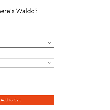
here's Waldo?
Add to Cart