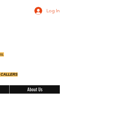
Log In
ns.
 CALLERS
About Us