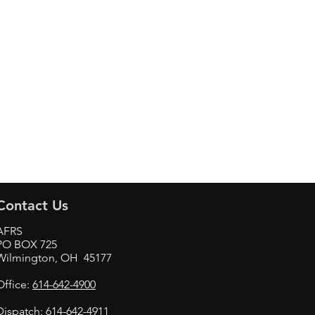
Contact Us
AFRS
PO BOX 725
Wilmington, OH 45177
Office:
614-642-4900
Dispatch:
614-642-4911