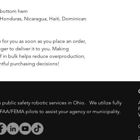
d bottom hem
 for you as soon as you place an order, 
nger to deliver it to you. Making 
 in bulk helps reduce overproduction, 
tful purchasing decisions!
public safety robotic services in Ohio. We utilize fully
/FAA/FEMA pilots to assist your agency or municipality.