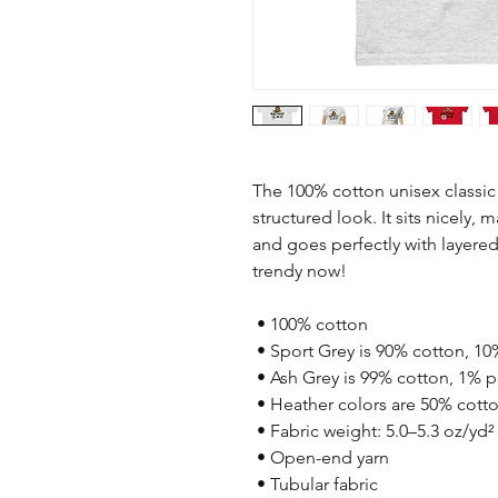
The 100% cotton unisex classic 
structured look. It sits nicely, 
and goes perfectly with layered s
trendy now! 
 • 100% cotton
 • Sport Grey is 90% cotton, 10
 • Ash Grey is 99% cotton, 1% p
 • Heather colors are 50% cott
 • Fabric weight: 5.0–5.3 oz/yd²
 • Open-end yarn
 • Tubular fabric