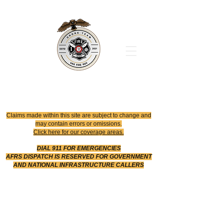
Office
614-642-4900
Dispatch
614-642-4911
Robotic Division
Claims made within this site are subject to change and
may contain errors or omissions.
Click here for our coverage areas.
DIAL 911 FOR EMERGENCIES
AFRS DISPATCH IS RESERVED FOR GOVERNMENT
AND NATIONAL INFRASTRUCTURE CALLERS