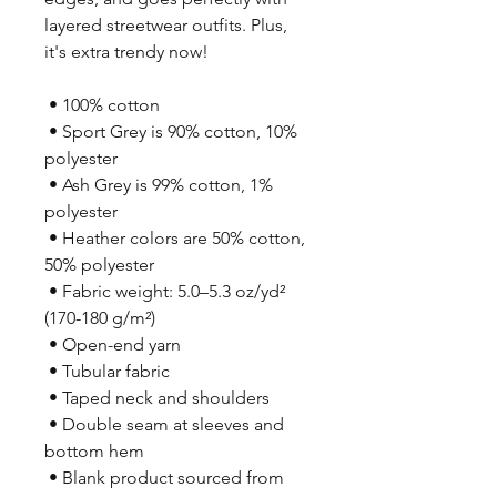
layered streetwear outfits. Plus, 
it's extra trendy now! 
 • 100% cotton
 • Sport Grey is 90% cotton, 10% 
polyester
 • Ash Grey is 99% cotton, 1% 
polyester
 • Heather colors are 50% cotton, 
50% polyester
 • Fabric weight: 5.0–5.3 oz/yd² 
(170-180 g/m²) 
 • Open-end yarn
 • Tubular fabric
 • Taped neck and shoulders
 • Double seam at sleeves and 
bottom hem
 • Blank product sourced from 