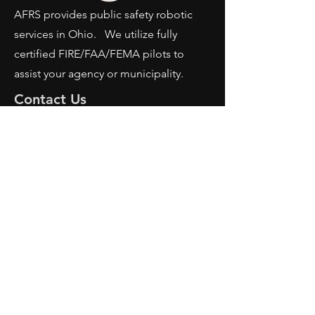
AFRS provides public safety robotic
services in Ohio. We utilize fully
certified FIRE/FAA/FEMA pilots to
assist your agency or municipality.
Contact Us
AFRS
PO BOX 725
Wilmington, OH 45177
Office:
614-642-4900
Dispatch:
614-642-4911