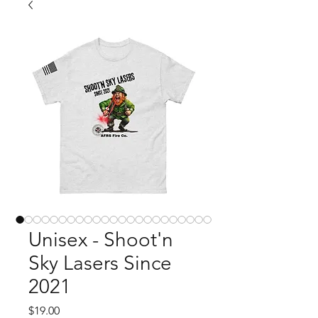
Unisex - Shoot'n
Sky Lasers Since
2021
Price
$19.00