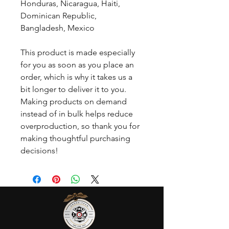
Honduras, Nicaragua, Haiti, 
Dominican Republic, 
Bangladesh, Mexico
This product is made especially 
for you as soon as you place an 
order, which is why it takes us a 
bit longer to deliver it to you. 
Making products on demand 
instead of in bulk helps reduce 
overproduction, so thank you for 
making thoughtful purchasing 
decisions!