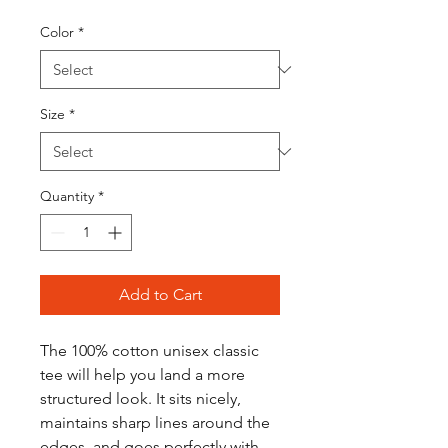
Color
*
Size
*
Quantity
*
Add to Cart
The 100% cotton unisex classic 
tee will help you land a more 
structured look. It sits nicely, 
maintains sharp lines around the 
edges, and goes perfectly with 