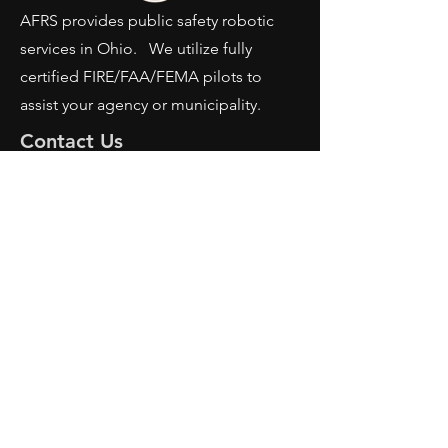
AFRS provides public safety robotic
services in Ohio. We utilize fully
certified FIRE/FAA/FEMA pilots to
assist your agency or municipality.
Contact Us
AFRS
PO BOX 725
Wilmington, OH 45177
Office:
614-642-4900
Dispatch:
614-642-4911