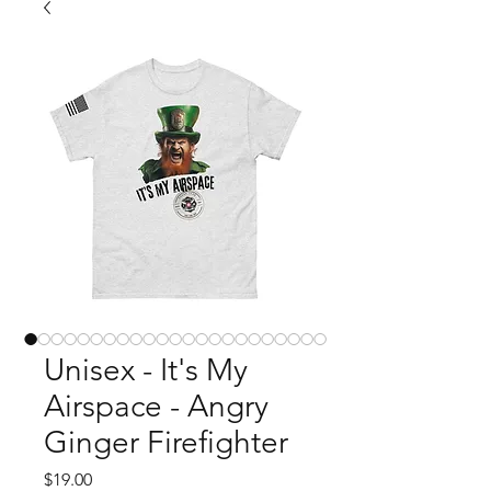
Unisex - It's My
Airspace - Angry
Ginger Firefighter
Price
$19.00