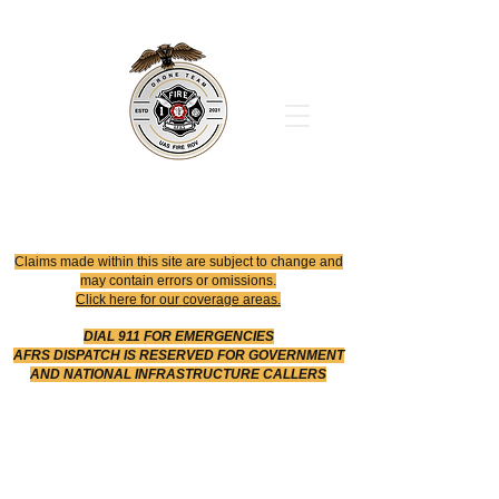
Office
614-642-4900
Dispatch
614-642-4911
Robotic Division
Claims made within this site are subject to change and
may contain errors or omissions.
Click here for our coverage areas.
DIAL 911 FOR EMERGENCIES
AFRS DISPATCH IS RESERVED FOR GOVERNMENT
AND NATIONAL INFRASTRUCTURE CALLERS