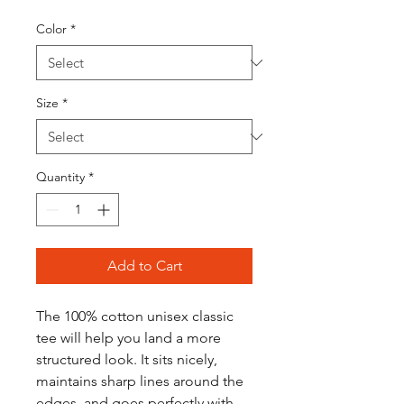
Color
*
Size
*
Quantity
*
Add to Cart
The 100% cotton unisex classic 
tee will help you land a more 
structured look. It sits nicely, 
maintains sharp lines around the 
edges, and goes perfectly with 