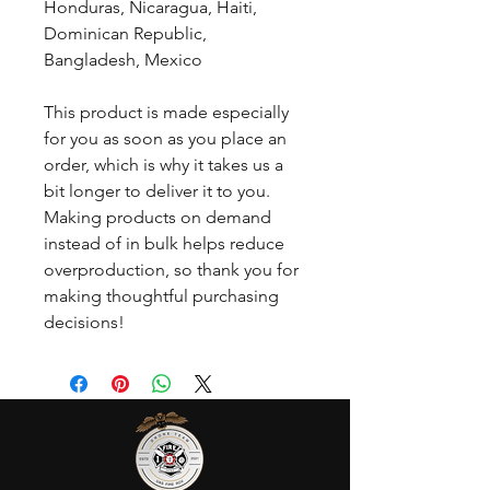
Honduras, Nicaragua, Haiti, 
Dominican Republic, 
Bangladesh, Mexico
This product is made especially 
for you as soon as you place an 
order, which is why it takes us a 
bit longer to deliver it to you. 
Making products on demand 
instead of in bulk helps reduce 
overproduction, so thank you for 
making thoughtful purchasing 
decisions!