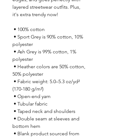
layered streetwear outfits. Plus, 
it's extra trendy now! 
 • 100% cotton
 • Sport Grey is 90% cotton, 10% 
polyester
 • Ash Grey is 99% cotton, 1% 
polyester
 • Heather colors are 50% cotton, 
50% polyester
 • Fabric weight: 5.0–5.3 oz/yd² 
(170-180 g/m²) 
 • Open-end yarn
 • Tubular fabric
 • Taped neck and shoulders
 • Double seam at sleeves and 
bottom hem
 • Blank product sourced from 