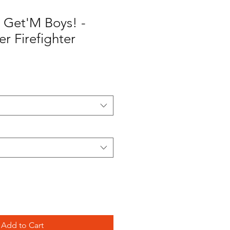
 Get'M Boys! -
r Firefighter
Add to Cart