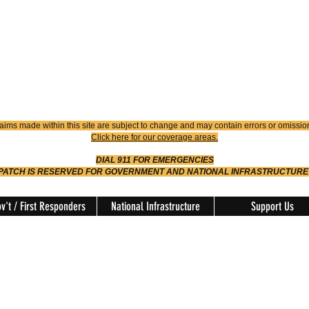
4900
Dispatch
614-642-4911
 FIRE
ision
aims made within this site are subject to change and may contain errors or omissio
Click here for our coverage areas.
DIAL 911 FOR EMERGENCIES
SPATCH IS RESERVED FOR GOVERNMENT AND NATIONAL INFRASTRUCTURE
v't / First Responders
National Infrastructure
Support Us