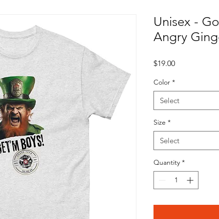
Unisex - Go
Angry Ginge
Price
$19.00
Color
*
Select
Size
*
Select
Quantity
*