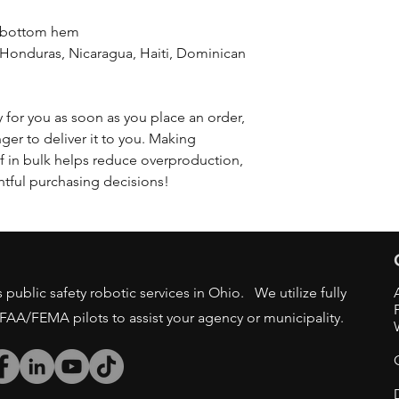
d bottom hem
 for you as soon as you place an order, 
nger to deliver it to you. Making 
 in bulk helps reduce overproduction, 
tful purchasing decisions!
public safety robotic services in Ohio. We utilize fully
/FAA/FEMA pilots to assist your agency or municipality.