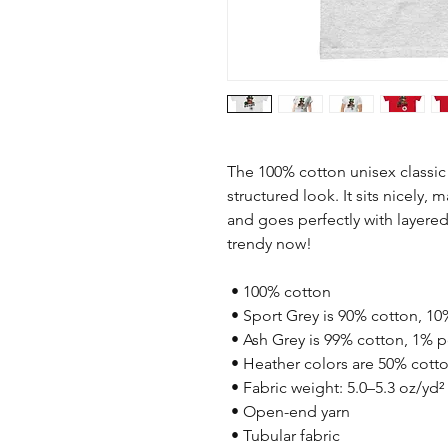
The 100% cotton unisex classic 
structured look. It sits nicely, 
and goes perfectly with layered s
trendy now! 
 • 100% cotton
 • Sport Grey is 90% cotton, 10
 • Ash Grey is 99% cotton, 1% p
 • Heather colors are 50% cott
 • Fabric weight: 5.0–5.3 oz/yd²
 • Open-end yarn
 • Tubular fabric