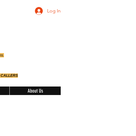
Log In
ns.
 CALLERS
About Us