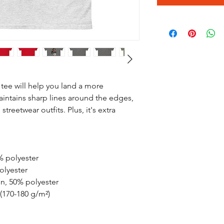
tee will help you land a more 
maintains sharp lines around the edges, 
treetwear outfits. Plus, it's extra 
% polyester
olyester
on, 50% polyester
 (170-180 g/m²) 