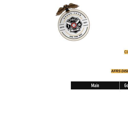
Office
614-642-
AFRS
Robotic Div
Cl
AFRS DI
Main
Go