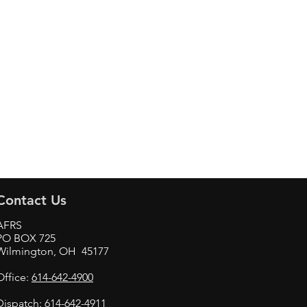
Contact Us
AFRS
PO BOX 725
Wilmington, OH 45177
Office:
614-642-4900
Dispatch:
614-642-4911