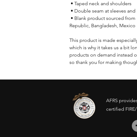
 • Taped neck and shoulders
 • Double seam at sleeves an
 • Blank product sourced from Honduras, Nicaragua, Haiti, Dominican 
Republic, Bangladesh, Mexico
This product is made especially
which is why it takes us a bit lo
products on demand instead of
so thank you for making though
AFRS provides 
certified FIRE