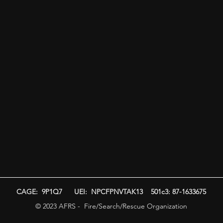
CAGE: 9P1Q7 UEI: NPCFPNVTAK13 501c3: 87-1633675
© 2023 AFRS - Fire/Search/Rescue Organization