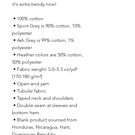
it's extra trendy now! 
 • 100% cotton
 • Sport Grey is 90% cotton, 10% 
polyester
 • Ash Grey is 99% cotton, 1% 
polyester
 • Heather colors are 50% cotton, 
50% polyester
 • Fabric weight: 5.0–5.3 oz/yd² 
(170-180 g/m²) 
 • Open-end yarn
 • Tubular fabric
 • Taped neck and shoulders
 • Double seam at sleeves and 
bottom hem
 • Blank product sourced from 
Honduras, Nicaragua, Haiti, 
Dominican Republic, 