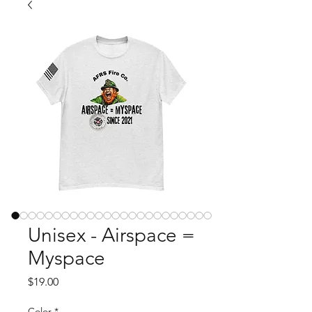
Unisex - Airspace =
Myspace
Price
$19.00
Color
*