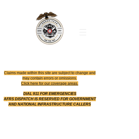
Office
614-642-4900
Dispatch
614-642-4911
Robotic Division
Claims made within this site are subject to change and
may contain errors or omissions.
Click here for our coverage areas.
DIAL 911 FOR EMERGENCIES
AFRS DISPATCH IS RESERVED FOR GOVERNMENT
AND NATIONAL INFRASTRUCTURE CALLERS