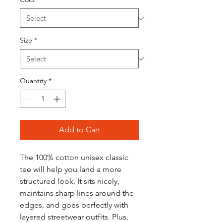
Size
*
Quantity
*
Add to Cart
The 100% cotton unisex classic 
tee will help you land a more 
structured look. It sits nicely, 
maintains sharp lines around the 
edges, and goes perfectly with 
layered streetwear outfits. Plus, 