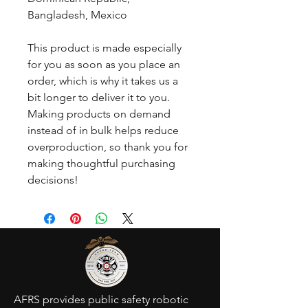
Bangladesh, Mexico
This product is made especially 
for you as soon as you place an 
order, which is why it takes us a 
bit longer to deliver it to you. 
Making products on demand 
instead of in bulk helps reduce 
overproduction, so thank you for 
making thoughtful purchasing 
decisions!
AFRS provides public safety robotic