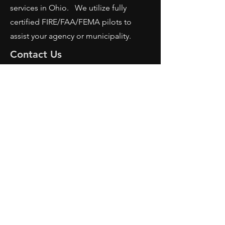
services in Ohio. We utilize fully
certified FIRE/FAA/FEMA pilots to
assist your agency or municipality.
Contact Us
AFRS
PO BOX 725
Wilmington, OH 45177
Office:
614-642-4900
Dispatch:
614-642-4911